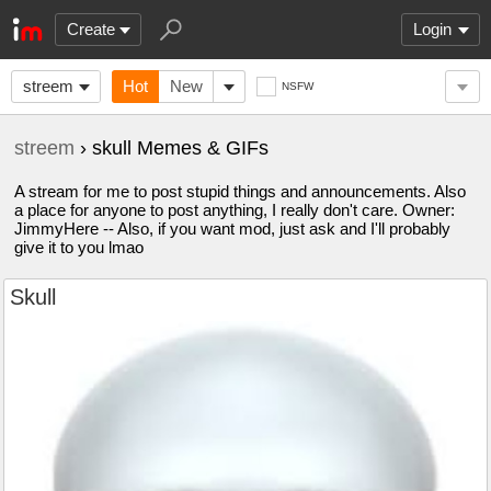
Create
Login
streem
Hot
New
NSFW
streem
› skull Memes & GIFs
A stream for me to post stupid things and announcements. Also
a place for anyone to post anything, I really don't care. Owner:
JimmyHere -- Also, if you want mod, just ask and I'll probably
give it to you lmao
Skull