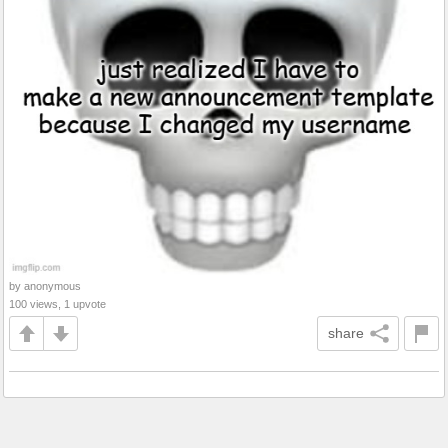
by anonymous
100 views, 1 upvote
share