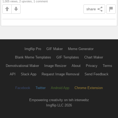
1,005 views, 2 upvotes, 1 comment
share
Imgflip Pro
GIF Maker
Meme Generator
Blank Meme Templates
GIF Templates
Chart Maker
Demotivational Maker
Image Resizer
About
Privacy
Terms
API
Slack App
Request Image Removal
Send Feedback
Facebook
Twitter
Android App
Chrome Extension
Empowering creativity on teh interwebz
Imgflip LLC 2026