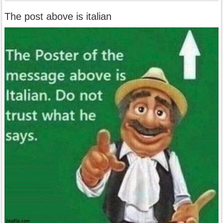
The post above is italian