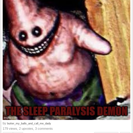
by
butter_my_balls_and_call_me_dady
179 views, 2 upvotes, 3 comments