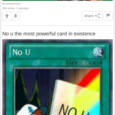
by anonymous
184 views, 2 upvotes
share
No u the most powerful card in existence