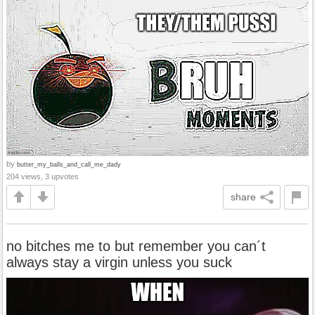
by
butter_my_balls_and_call_me_dady
204 views, 3 upvotes
share
no bitches me to but remember you can´t
always stay a virgin unless you suck