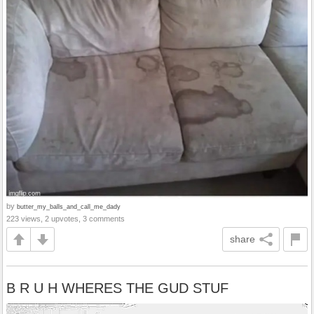
by
butter_my_balls_and_call_me_dady
223 views, 2 upvotes, 3 comments
share
B R U H WHERES THE GUD STUF