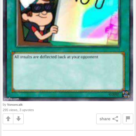
by
Nonsencalik
295 views, 3 upvotes
share