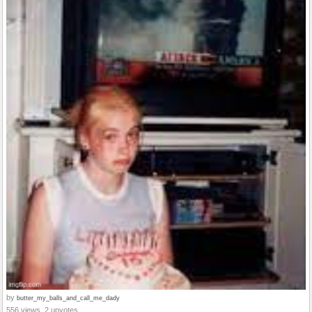
by
butter_my_balls_and_call_me_dady
556 views, 2 upvotes