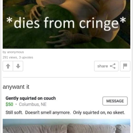
by anonymous
291 views, 3 upvotes
share
anywant it