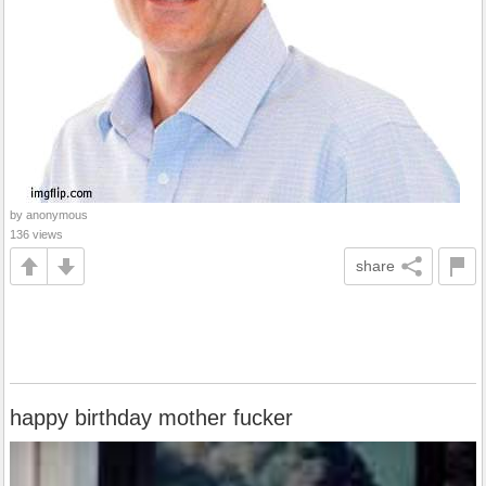
by anonymous
136 views
share
happy birthday mother fucker