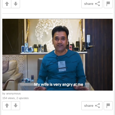
share
by anonymous
154 views, 2 upvotes
share