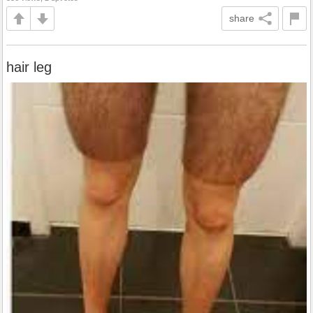
share
hair leg