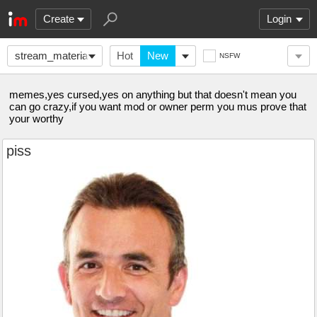
Create
Login
stream_material
Hot
New
NSFW
memes,yes cursed,yes on anything but that doesn't mean you
can go crazy,if you want mod or owner perm you mus prove that
your worthy
piss