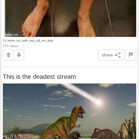
by
butter_my_balls_and_call_me_dady
270 views
share
This is the deadest stream