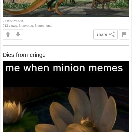
by anonymous
213 views, 3 upvotes, 3 comments
share
Dies from cringe