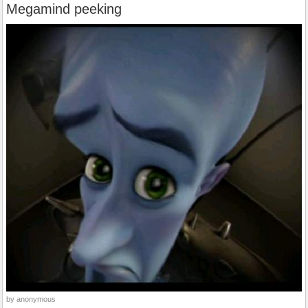
Megamind peeking
by anonymous