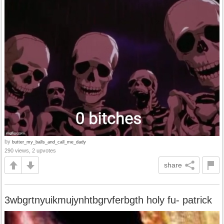
by
butter_my_balls_and_call_me_dady
290 views, 2 upvotes
share
3wbgrtnyuikmujynhtbgrvferbgth holy fu- patrick