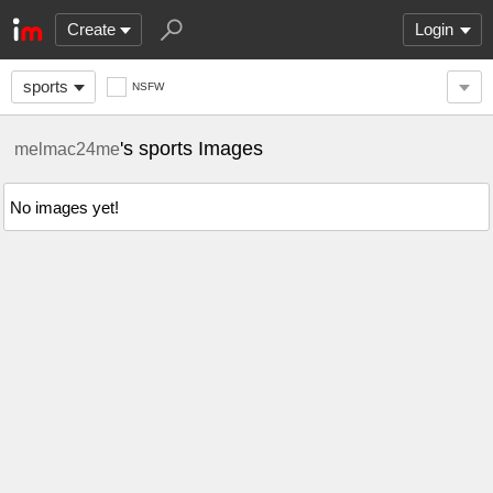
Create
Login
sports
NSFW
's sports Images
melmac24me
No images yet!