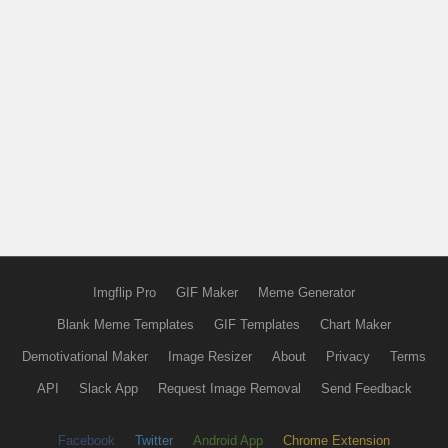
Imgflip Pro
GIF Maker
Meme Generator
Blank Meme Templates
GIF Templates
Chart Maker
Demotivational Maker
Image Resizer
About
Privacy
Terms
API
Slack App
Request Image Removal
Send Feedback
Facebook
Twitter
Android App
Chrome Extension