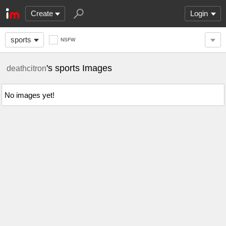
Create
Login
sports
NSFW
's sports Images
deathcitron
No images yet!