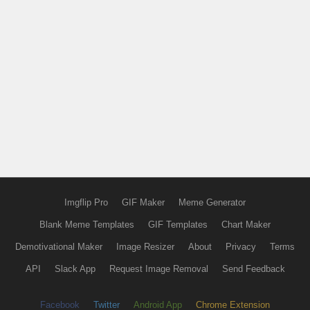
Imgflip Pro
GIF Maker
Meme Generator
Blank Meme Templates
GIF Templates
Chart Maker
Demotivational Maker
Image Resizer
About
Privacy
Terms
API
Slack App
Request Image Removal
Send Feedback
Facebook
Twitter
Android App
Chrome Extension