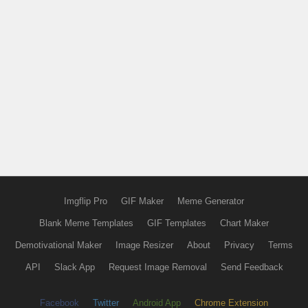
Imgflip Pro
GIF Maker
Meme Generator
Blank Meme Templates
GIF Templates
Chart Maker
Demotivational Maker
Image Resizer
About
Privacy
Terms
API
Slack App
Request Image Removal
Send Feedback
Facebook
Twitter
Android App
Chrome Extension