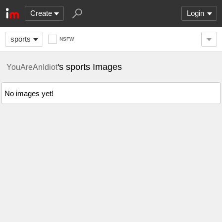
Create
Login
sports
NSFW
's sports Images
YouAreAnIdiot
No images yet!