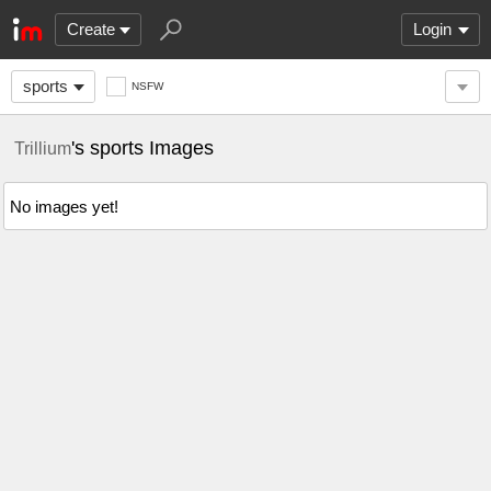
Create
Login
sports
NSFW
's sports Images
Trillium
No images yet!