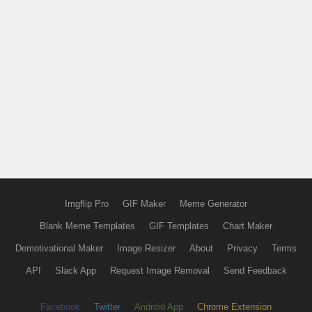
Imgflip Pro
GIF Maker
Meme Generator
Blank Meme Templates
GIF Templates
Chart Maker
Demotivational Maker
Image Resizer
About
Privacy
Terms
API
Slack App
Request Image Removal
Send Feedback
Facebook
Twitter
Android App
Chrome Extension