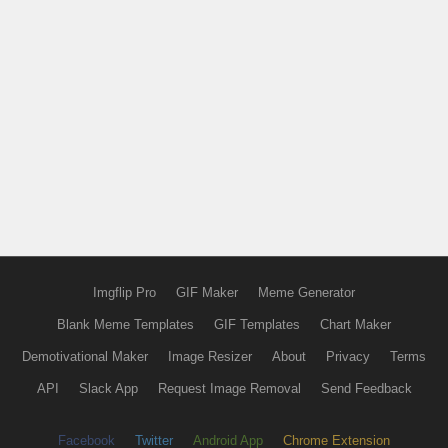
Imgflip Pro
GIF Maker
Meme Generator
Blank Meme Templates
GIF Templates
Chart Maker
Demotivational Maker
Image Resizer
About
Privacy
Terms
API
Slack App
Request Image Removal
Send Feedback
Facebook
Twitter
Android App
Chrome Extension