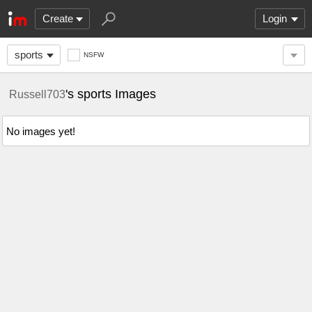
Create
Login
sports
NSFW
's sports Images
Russell703
No images yet!