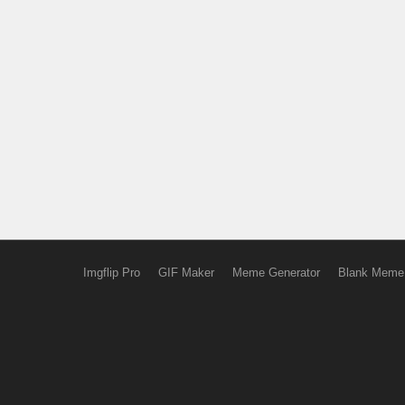
Imgflip Pro
GIF Maker
Meme Generator
Blank Meme