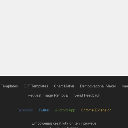
 Templates
GIF Templates
Chart Maker
Demotivational Maker
Ima
Request Image Removal
Send Feedback
Facebook
Twitter
Android App
Chrome Extension
Empowering creativity on teh interwebz