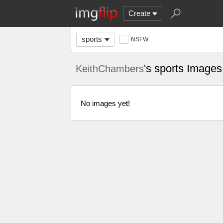
Create
sports
NSFW
's sports Images
KeithChambers
No images yet!