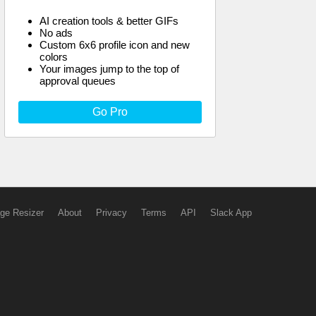
AI creation tools & better GIFs
No ads
Custom 6x6 profile icon and new
colors
Your images jump to the top of
approval queues
Go Pro
ge Resizer
About
Privacy
Terms
API
Slack App