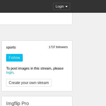
Login
sports
1737 followers
Follow
To post images in this stream, please
login
.
Create your own stream
Imgflip Pro