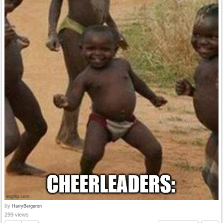
by
HarryBergeron
299 views