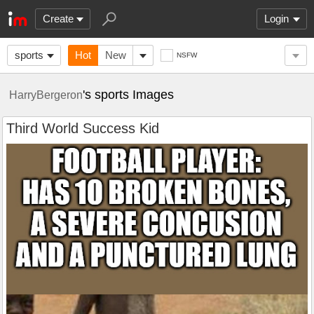
Create
Login
sports
Hot
New
NSFW
's sports Images
HarryBergeron
Third World Success Kid