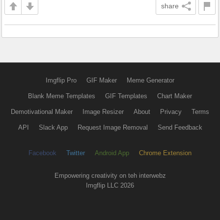
share
Imgflip Pro
GIF Maker
Meme Generator
Blank Meme Templates
GIF Templates
Chart Maker
Demotivational Maker
Image Resizer
About
Privacy
Terms
API
Slack App
Request Image Removal
Send Feedback
Facebook
Twitter
Android App
Chrome Extension
Empowering creativity on teh interwebz
Imgflip LLC 2026