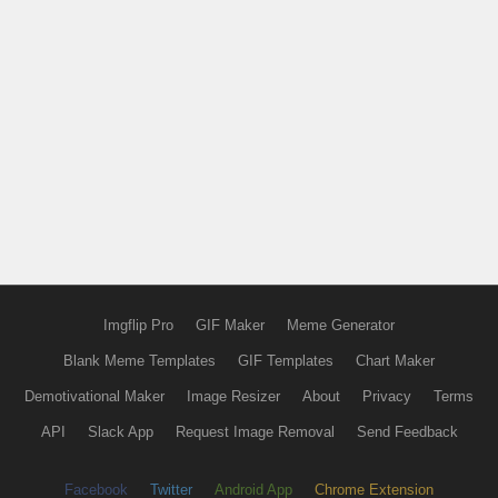
Imgflip Pro
GIF Maker
Meme Generator
Blank Meme Templates
GIF Templates
Chart Maker
Demotivational Maker
Image Resizer
About
Privacy
Terms
API
Slack App
Request Image Removal
Send Feedback
Facebook
Twitter
Android App
Chrome Extension