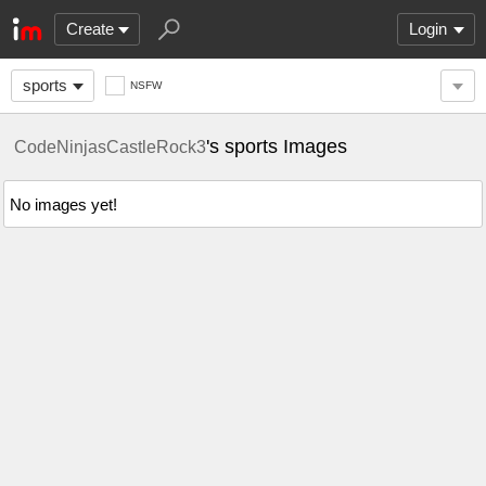
Create
Login
sports
NSFW
's sports Images
CodeNinjasCastleRock3
No images yet!