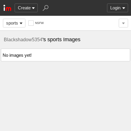
Create
Login
sports
NSFW
's sports Images
Blackshadow5354
No images yet!