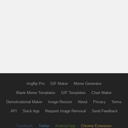
Imgflip Pro
GIF Maker
Meme Generator
Blank Meme Templates
GIF Templates
Chart Maker
Demotivational Maker
Image Resizer
About
Privacy
Terms
API
Slack App
Request Image Removal
Send Feedback
Facebook
Twitter
Android App
Chrome Extension