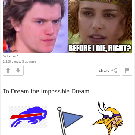
by
Lester47
1,229 views, 3 upvotes
share
To Dream the Impossible Dream