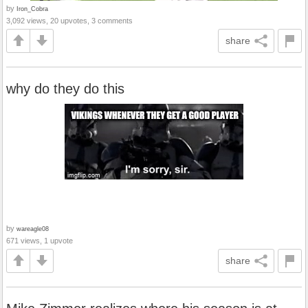
by
Iron_Cobra
3,092 views, 20 upvotes, 3 comments
share
why do they do this
by
wareagle08
671 views, 1 upvote
share