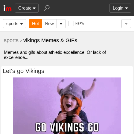
Create
Login
sports
Hot
New
NSFW
sports
› vikings Memes & GIFs
Memes and gifs about athletic excellence. Or lack of
excellence...
Let's go Vikings