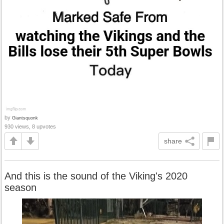
by
Giantsquonk
930 views, 8 upvotes
share
And this is the sound of the Viking's 2020
season