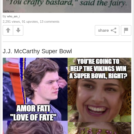
by
who_am_i
2,291 views, 91 upvotes, 13 comments
share
J.J. McCarthy Super Bowl