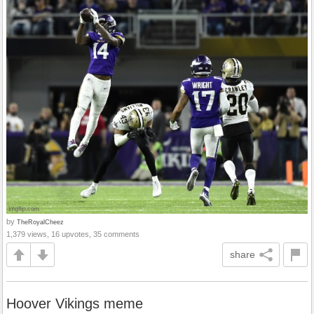
by
TheRoyalCheez
1,379 views, 16 upvotes, 35 comments
share
Hoover Vikings meme