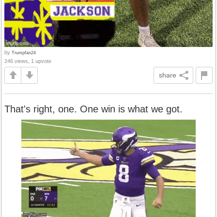
by
Trumpfan24
246 views, 1 upvote
share
That's right, one. One win is what we got.