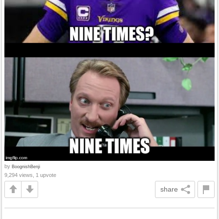
by
BoognishBenji
9,294 views, 1 upvote
share