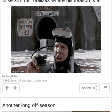
Mike Zimmer realizes where his season is at
by
Iron_Cobra
3,993 views, 17 upvotes, 1 comment
share
Another long off-season