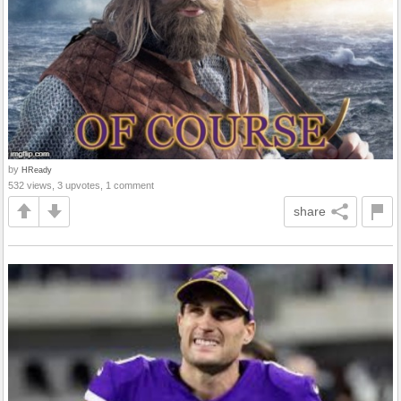
by
HReady
532 views, 3 upvotes, 1 comment
share