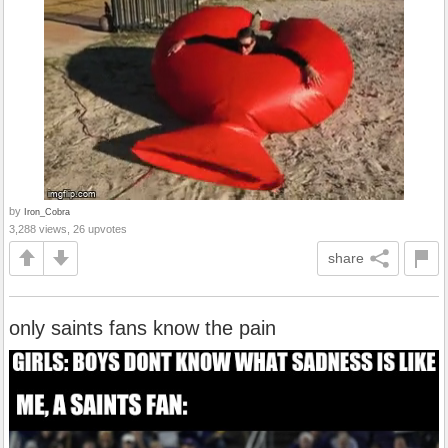
by
Iron_Cobra
3,288 views, 26 upvotes
share
only saints fans know the pain