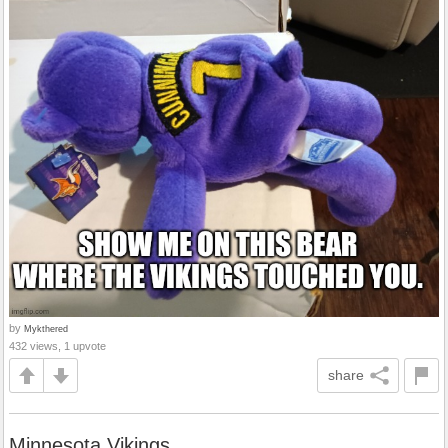
by
Mykthered
432 views, 1 upvote
share
Minnesota Vikings