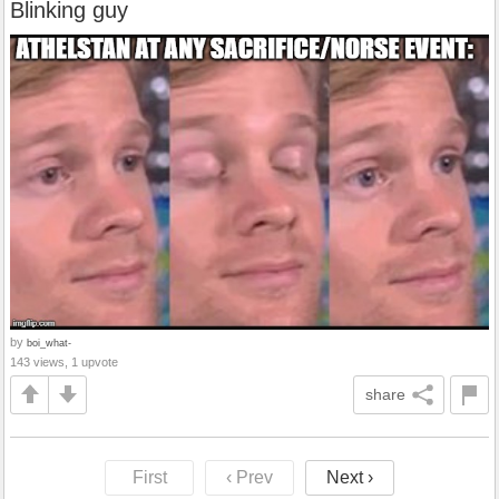
Blinking guy
by
boi_what-
143 views, 1 upvote
share
First
‹ Prev
Next ›