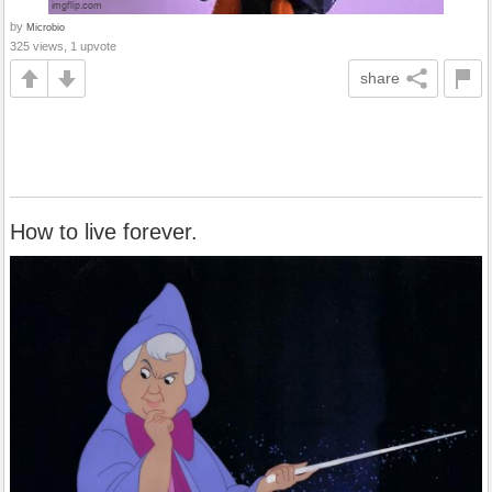
by
Microbio
325 views, 1 upvote
share
How to live forever.