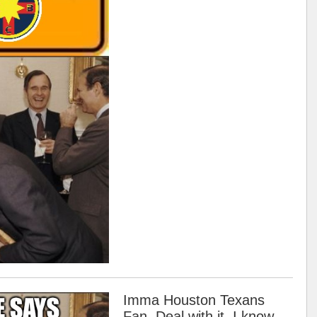
Imma Houston Texans
Fan. Deal with it. I know