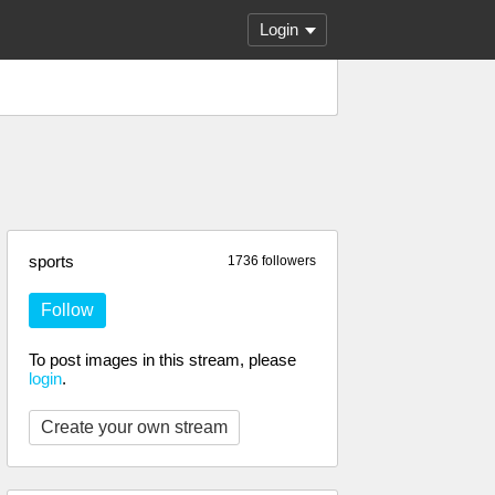
Login
sports
1736 followers
Follow
To post images in this stream, please
login
.
Create your own stream