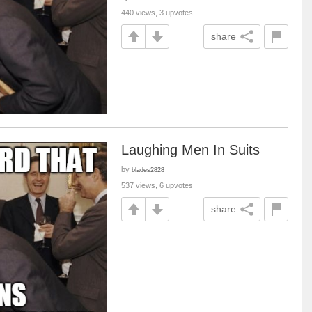
440 views, 3 upvotes
share
Laughing Men In Suits
by
blades2828
537 views, 6 upvotes
share