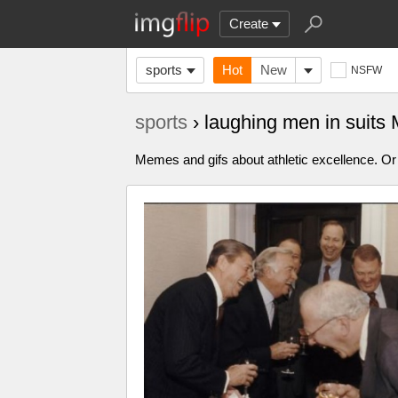
Create
sports
Hot
New
NSFW
sports
› laughing men in suit
Memes and gifs about athletic excellence. Or 