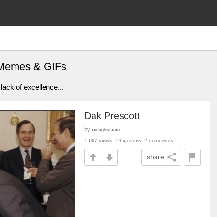
s Memes & GIFs
lack of excellence...
Dak Prescott
by
xxeaglesfanxx
1,607 views, 14 upvotes, 2 comments
share