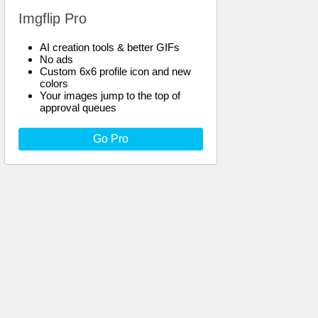
Imgflip Pro
AI creation tools & better GIFs
No ads
Custom 6x6 profile icon and new
colors
Your images jump to the top of
approval queues
Go Pro