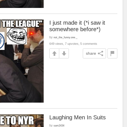
I just made it (*i saw it
somewhere before*)
by
not_the_funny.one._
649 views, 7 upvotes, 5 comments
share
Laughing Men In Suits
by
sam2434