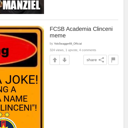
FCSB Academia Clinceni
meme
by
YoloSwagger69_Official
324 views, 1 upvote, 4 comments
share