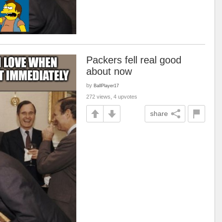
Packers fell real good
about now
by
BallPlayer17
272 views, 4 upvotes
share