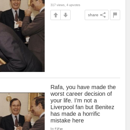
317 views, 4 upvotes
share
Rafa, you have made the
worst career decision of
your life. I’m not a
Liverpool fan but Benitez
has made a horrific
mistake here
by
F1Fan