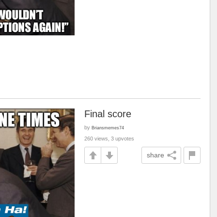
Final score
by
Briansmemes74
260 views, 3 upvotes
share