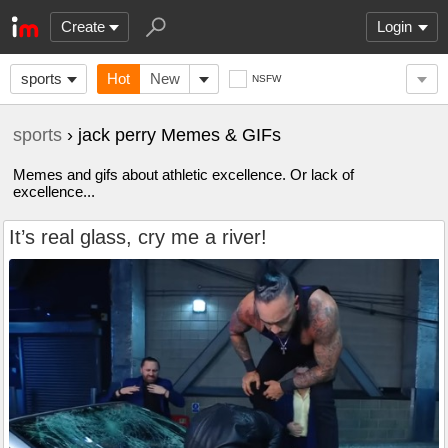
Create
Login
sports
Hot
New
NSFW
sports
› jack perry Memes & GIFs
Memes and gifs about athletic excellence. Or lack of
excellence...
It’s real glass, cry me a river!