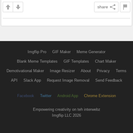
share
Imgflip Pro
GIF Maker
Meme Generator
Blank Meme Templates
GIF Templates
Chart Maker
Demotivational Maker
Image Resizer
About
Privacy
Terms
API
Slack App
Request Image Removal
Send Feedback
Facebook
Twitter
Android App
Chrome Extension
Empowering creativity on teh interwebz
Imgflip LLC 2026