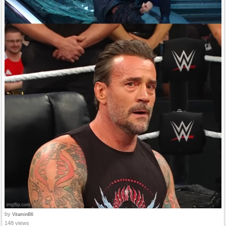
by
VitaminB6
148 views