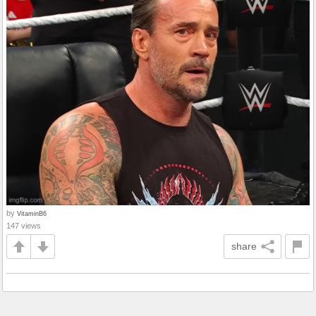
by
VitaminB6
147 views
share