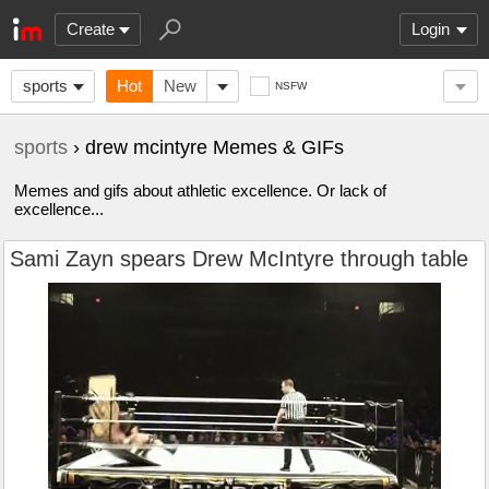
Create
Login
sports
Hot
New
NSFW
sports
› drew mcintyre Memes & GIFs
Memes and gifs about athletic excellence. Or lack of
excellence...
Sami Zayn spears Drew McIntyre through table