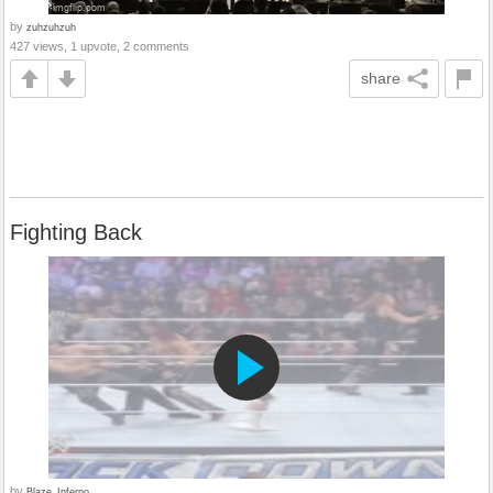
by
zuhzuhzuh
427 views, 1 upvote, 2 comments
share
Fighting Back
by
Blaze_Inferno