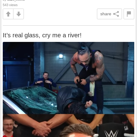
543 views
share
It’s real glass, cry me a river!