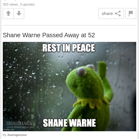
303 views, 3 upvotes
share
Shane Warne Passed Away at 52
by
Austrogressive