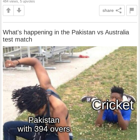
484 views, 5 upvotes
share
What's happening in the Pakistan vs Australia
test match