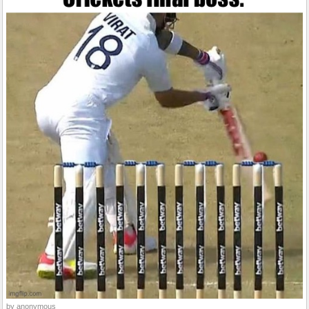
by anonymous