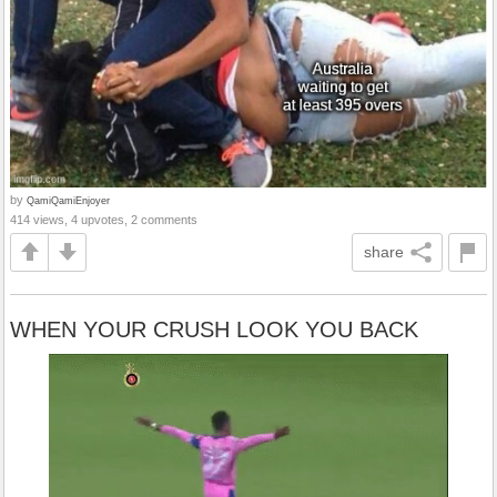
by
QamiQamiEnjoyer
414 views, 4 upvotes, 2 comments
share
WHEN YOUR CRUSH LOOK YOU BACK