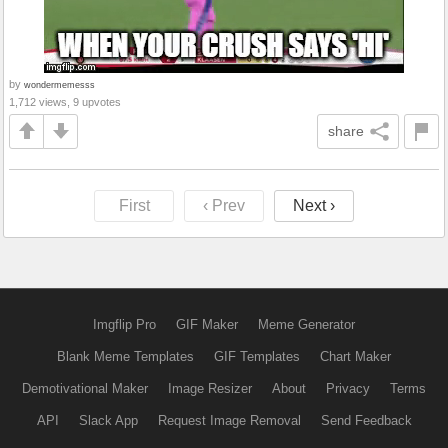
by
wondermemesss
1,712 views, 9 upvotes
share
First
‹ Prev
Next ›
Imgflip Pro
GIF Maker
Meme Generator
Blank Meme Templates
GIF Templates
Chart Maker
Demotivational Maker
Image Resizer
About
Privacy
Terms
API
Slack App
Request Image Removal
Send Feedback