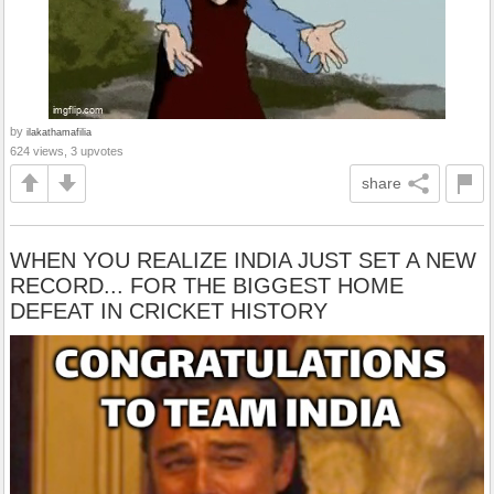
by
ilakathamafilia
624 views, 3 upvotes
share
WHEN YOU REALIZE INDIA JUST SET A NEW
RECORD... FOR THE BIGGEST HOME
DEFEAT IN CRICKET HISTORY