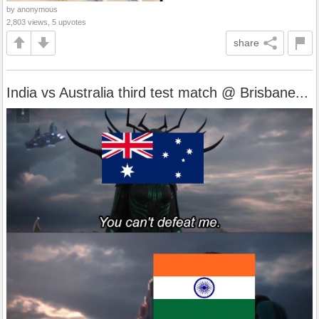
by anonymous
2,803 views, 5 upvotes
share
India vs Australia third test match @ Brisbane...