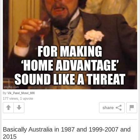
by
Vik_Patel_Motel_666
177 views, 1 upvote
share
Basically Australia in 1987 and 1999-2007 and
2015