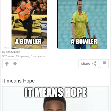
by anonymous
987 views, 15 upvotes, 8 comments
share
It means Hope