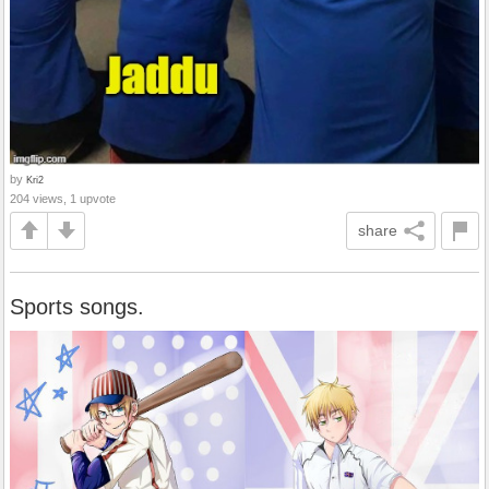
by
Kri2
204 views, 1 upvote
share
Sports songs.