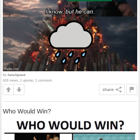
by
AaravAgrawal
626 views, 1 upvote, 1 comment
share
Who Would Win?