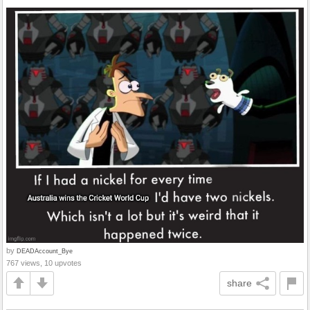
by
DEADAccount_Bye
767 views, 10 upvotes
share