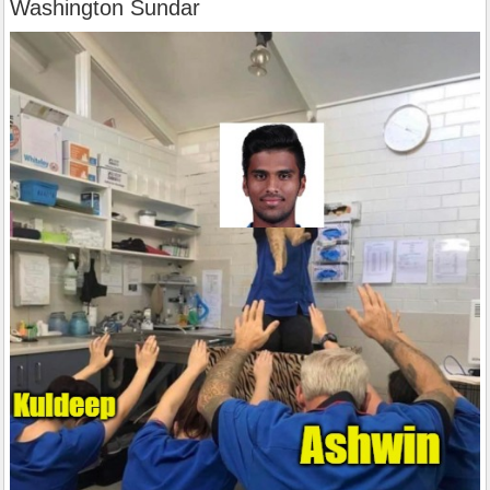
Washington Sundar