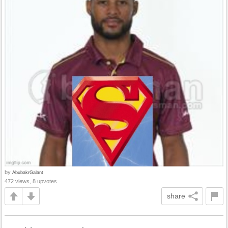
by
AbubakrGalant
472 views, 8 upvotes
share