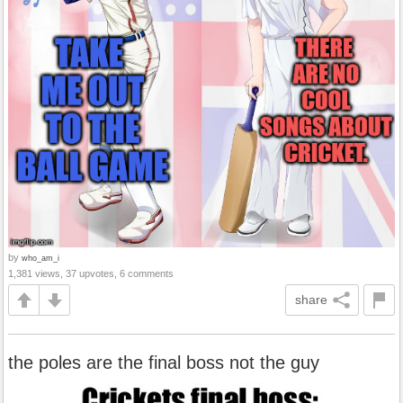
by
who_am_i
1,381 views, 37 upvotes, 6 comments
share
the poles are the final boss not the guy