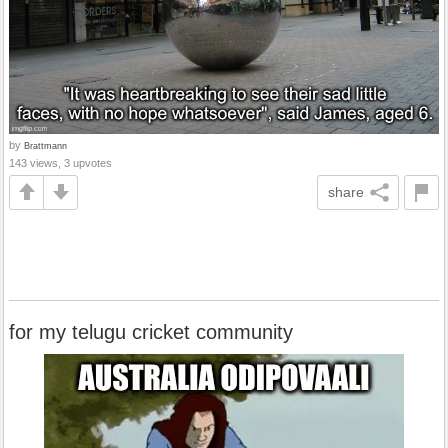
by
Brattmann
143 views, 3 upvotes
share
for my telugu cricket community