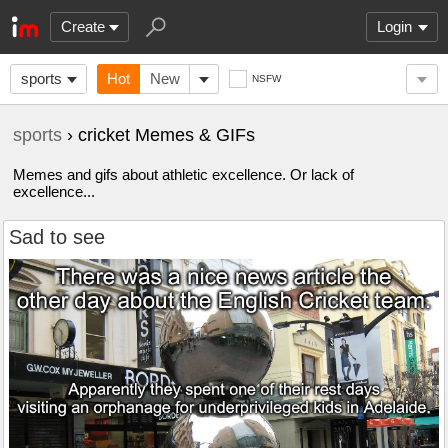
Create
Login
sports
Hot
New
NSFW
sports
› cricket Memes & GIFs
Memes and gifs about athletic excellence. Or lack of
excellence...
Sad to see