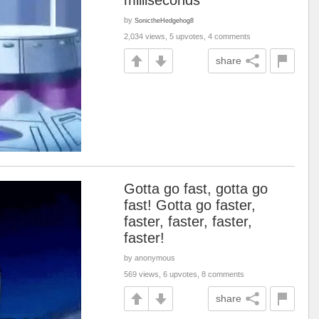
milliseconds
by
SonictheHedgehog8
2,034 views, 5 upvotes, 4 comments
share
Gotta go fast, gotta go
fast! Gotta go faster,
faster, faster, faster,
faster!
by anonymous
569 views, 6 upvotes, 8 comments
share