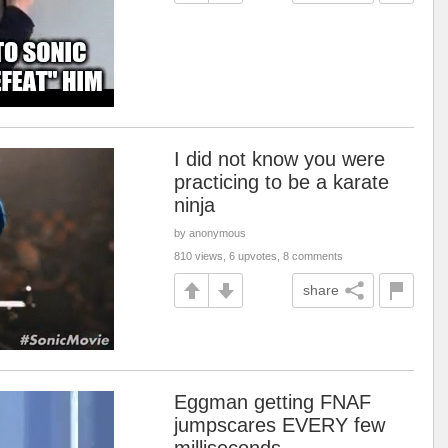
I did not know you were
practicing to be a karate
ninja
by anonymous
810 views, 6 upvotes, 8 comments
share
Eggman getting FNAF
jumpscares EVERY few