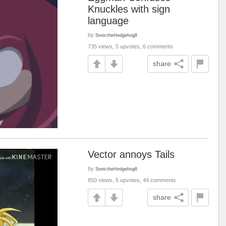
Knuckles with sign
language
by
SonictheHedgehog8
735 views, 5 upvotes, 6 comments
share
Vector annoys Tails
by
SonictheHedgehog8
850 views, 5 upvotes, 44 comments
share