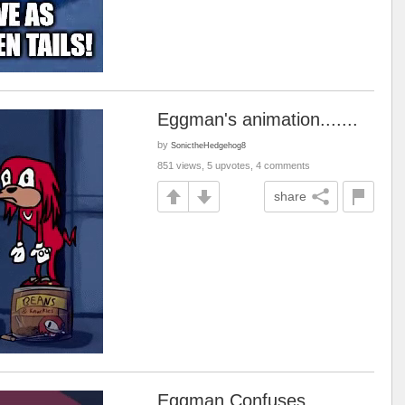
Eggman's animation.......
by
SonictheHedgehog8
851 views, 5 upvotes, 4 comments
share
Eggman Confuses