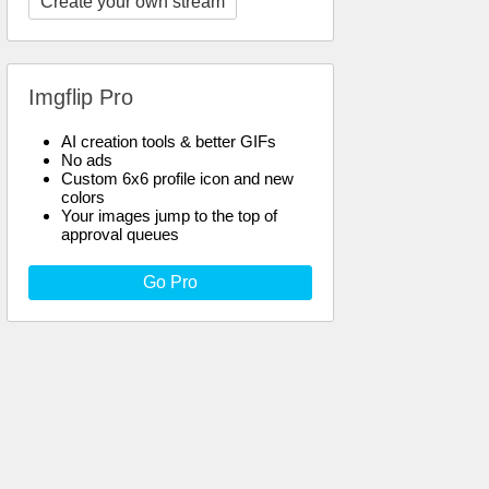
Create your own stream
Imgflip Pro
AI creation tools & better GIFs
No ads
Custom 6x6 profile icon and new
colors
Your images jump to the top of
approval queues
Go Pro