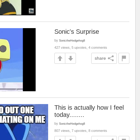
Sonic's Surprise
by
SonictheHedgehog8
427 views, 5 upvotes, 4 comments
share
This is actually how I feel
today........
by
SonictheHedgehog8
807 views, 7 upvotes, 8 comments