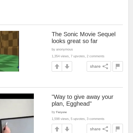
The Sonic Movie Sequel
looks great so far
by anonymous
1,354 views, 7 upvotes, 2 comments
share
"Way to give away your
plan, Egghead"
by
Fieryone
1,598 views, 5 upvotes, 3 comments
share