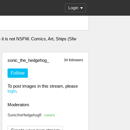
Login
s it is not NSFW. Comics, Art, Ships (Sfw
sonic_the_hedgehog_
34 followers
Follow
To post images in this stream, please
login
.
Moderators
SonictheHedgehog8
OWNER