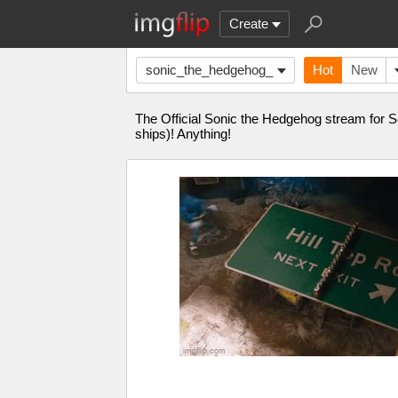
Create
sonic_the_hedgehog_
Hot
New
The Official Sonic the Hedgehog stream for So
ships)! Anything!