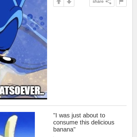
share
"I was just about to
consume this delicious
banana"