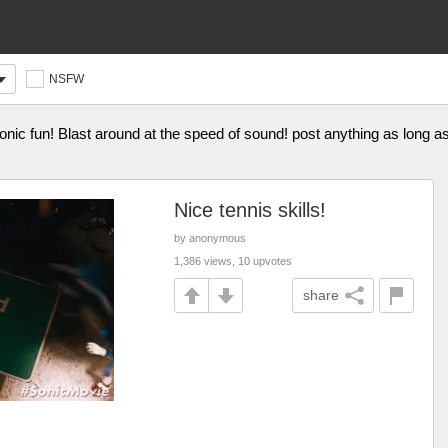
NSFW
nic fun! Blast around at the speed of sound! post anything as long a
Nice tennis skills!
by anonymous
1,386 views, 10 upvotes
share