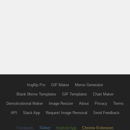
Imgflip Pro
GIF Maker
Meme Generator
Blank Meme Templates
GIF Templates
Chart Maker
Demotivational Maker
Image Resizer
About
Privacy
Terms
API
Slack App
Request Image Removal
Send Feedback
Facebook
Twitter
Android App
Chrome Extension