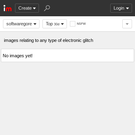
Create
Login
softwaregore
Top
NSFW
30d
images relating to any type of electronic glitch
No images yet!