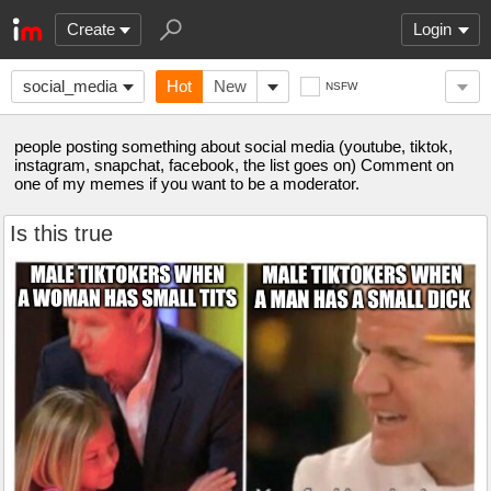
Create
Login
social_media
Hot
New
NSFW
people posting something about social media (youtube, tiktok,
instagram, snapchat, facebook, the list goes on) Comment on
one of my memes if you want to be a moderator.
Is this true