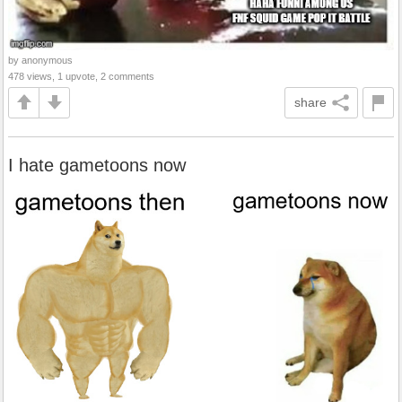
by anonymous
478 views, 1 upvote, 2 comments
share
I hate gametoons now