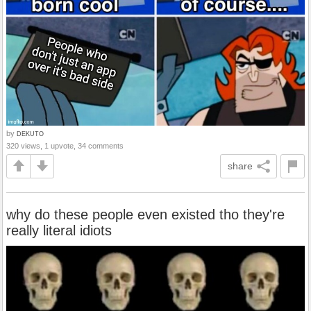
by
DEKUTO
320 views, 1 upvote, 34 comments
share
why do these people even existed tho they're
really literal idiots