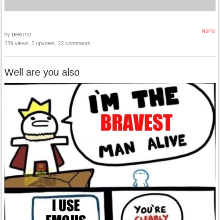
NSFW
by
DEKUTO
239 views, 2 upvotes, 22 comments
Well are you also