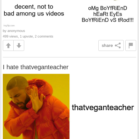
by anonymous
499 views, 1 upvote, 2 comments
share
I hate thatveganteacher