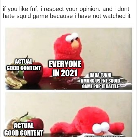
if you like fnf, i respect your opinion. and i dont
hate squid game because i have not watched it