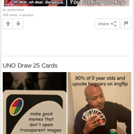
by anonymous
339 views, 4 upvotes
share
UNO Draw 25 Cards