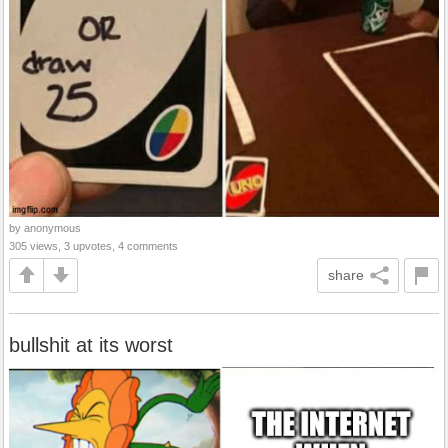
by anonymous
305 views, 3 upvotes, 4 comments
share
bullshit at its worst