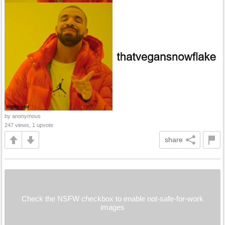
by anonymous
247 views, 1 upvote
share
Check the NSFW checkbox to enable not-safe-for-work
images