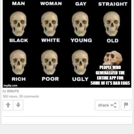
by
DEKUTO
360 views, 38 comments
share