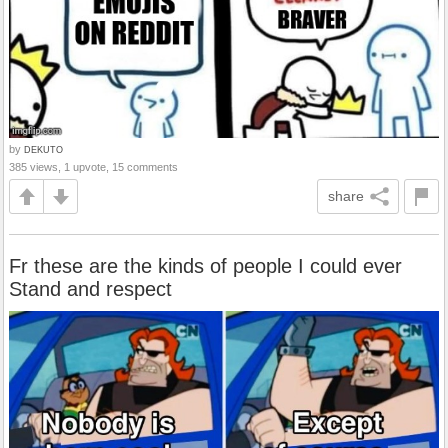
by
DEKUTO
385 views, 1 upvote, 15 comments
share
Fr these are the kinds of people I could ever
Stand and respect