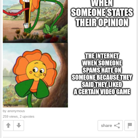
by anonymous
259 views, 2 upvotes
share