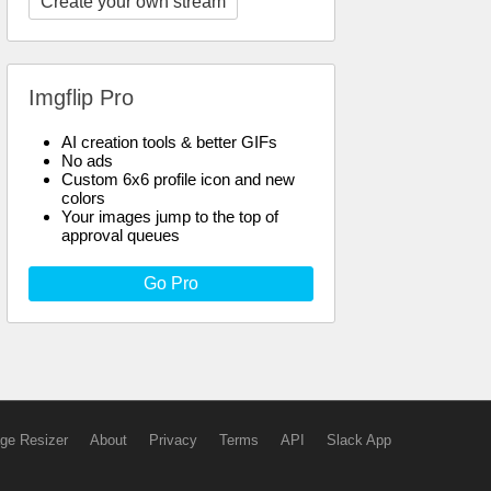
Create your own stream
Imgflip Pro
AI creation tools & better GIFs
No ads
Custom 6x6 profile icon and new
colors
Your images jump to the top of
approval queues
Go Pro
ge Resizer
About
Privacy
Terms
API
Slack App