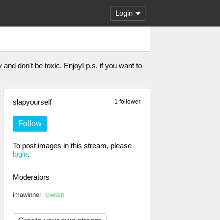
Login
 and don't be toxic. Enjoy! p.s. if you want to
slapyourself
1 follower
Follow
To post images in this stream, please
login
.
Moderators
imawinner
OWNER