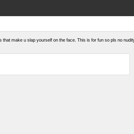
that make u slap yourself on the face. This is for fun so pls no nudity