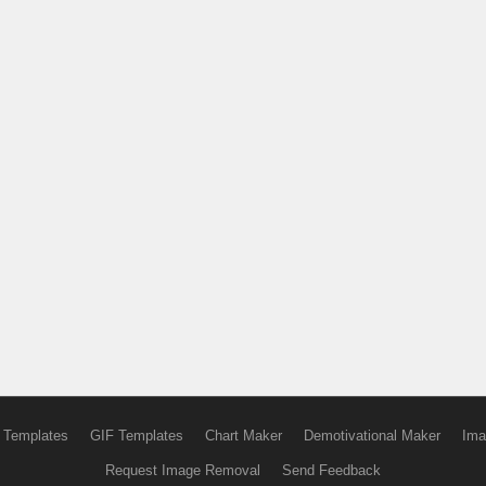
 Templates
GIF Templates
Chart Maker
Demotivational Maker
Ima
Request Image Removal
Send Feedback