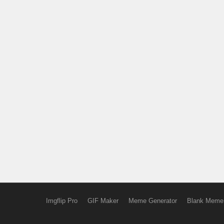
Imgflip Pro
GIF Maker
Meme Generator
Blank Meme