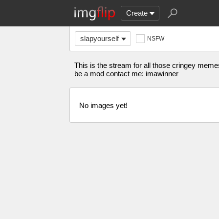
Create
slapyourself
NSFW
This is the stream for all those cringey memes 
be a mod contact me: imawinner
No images yet!