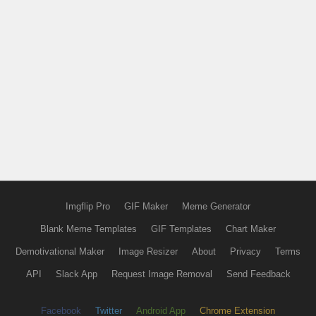
Imgflip Pro
GIF Maker
Meme Generator
Blank Meme Templates
GIF Templates
Chart Maker
Demotivational Maker
Image Resizer
About
Privacy
Terms
API
Slack App
Request Image Removal
Send Feedback
Facebook
Twitter
Android App
Chrome Extension