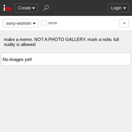
Create
Login
sexy-women
NSFW
make a meme. NOT A PHOTO GALLERY. mark a nsfw. full
nudity is allowed
No images yet!