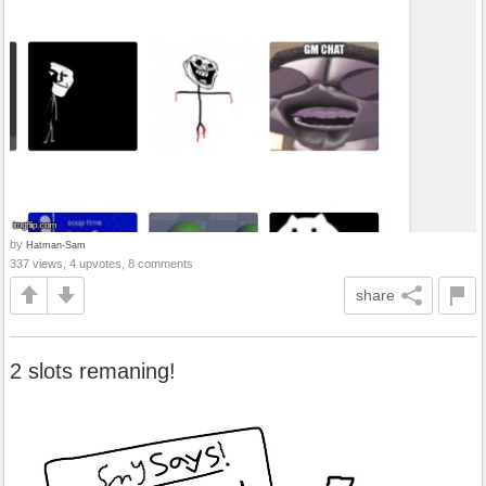
by
Hatman-Sam
337 views, 4 upvotes, 8 comments
share
2 slots remaning!