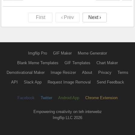
First
‹ Prev
Next ›
Imgflip Pro
GIF Maker
Meme Generator
Blank Meme Templates
GIF Templates
Chart Maker
Demotivational Maker
Image Resizer
About
Privacy
Terms
API
Slack App
Request Image Removal
Send Feedback
Facebook
Twitter
Android App
Chrome Extension
Empowering creativity on teh interwebz
Imgflip LLC 2026