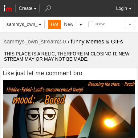
Create
Login
sammys_own_stream2-
Hot
New
NSFW
0
sammys_own_stream2-0
› funny Memes & GIFs
THIS PLACE IS A RELIC, THERFORE IM CLOSING IT, NEW
STREAM MAY OR MAY NOT BE MADE.
Like just let me comment bro