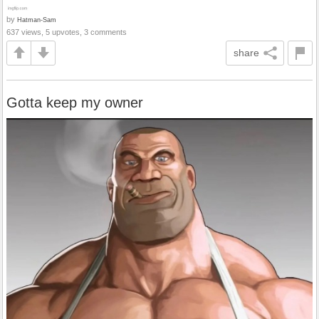
by
Hatman-Sam
637 views, 5 upvotes, 3 comments
share
Gotta keep my owner