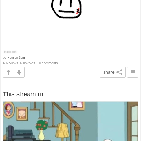
by
Hatman-Sam
497 views, 6 upvotes, 10 comments
share
This stream rn