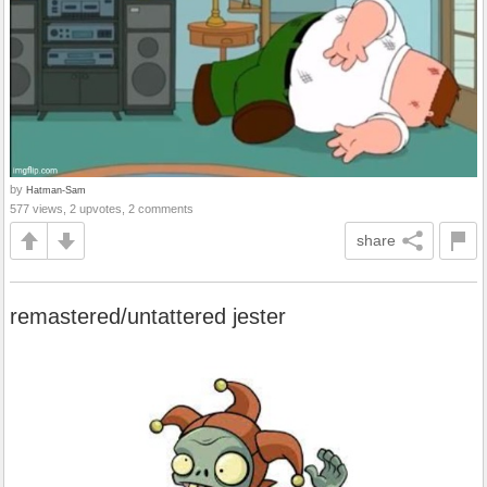
by
Hatman-Sam
577 views, 2 upvotes, 2 comments
share
remastered/untattered jester