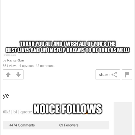
by
Hatman-Sam
361 views, 4 upvotes, 42 comments
share
ye