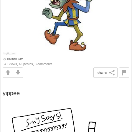
by
Hatman-Sam
541 views, 4 upvotes, 3 comments
share
yippee