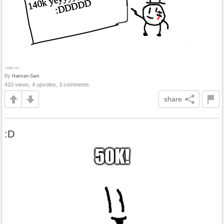
by
Hatman-Sam
410 views, 4 upvotes, 3 comments
share
:D