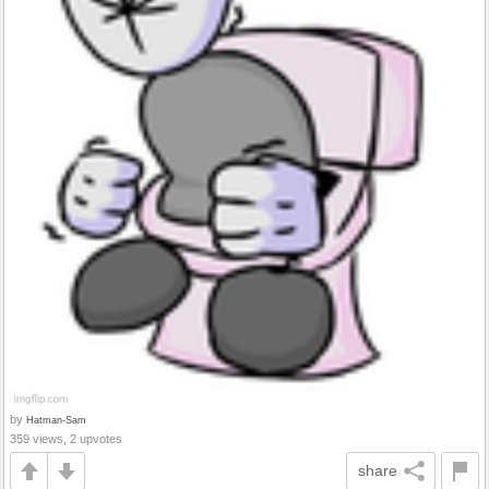
by
Hatman-Sam
359 views, 2 upvotes
share