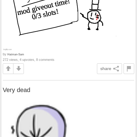
by
Hatman-Sam
272 views, 4 upvotes, 8 comments
share
Very dead