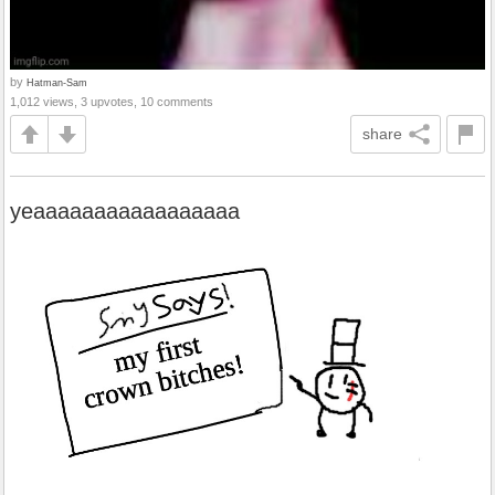
by
Hatman-Sam
1,012 views, 3 upvotes, 10 comments
share
yeaaaaaaaaaaaaaaaaa