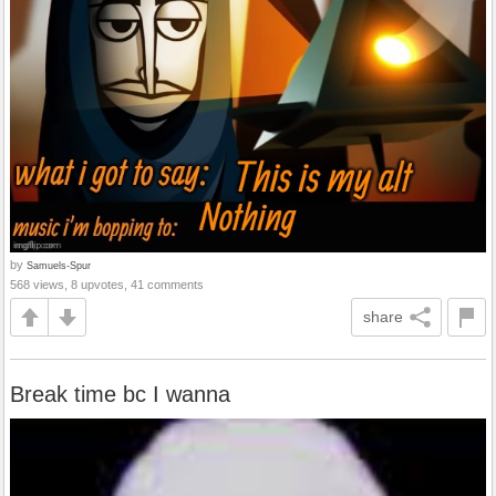
by
Samuels-Spur
568 views, 8 upvotes, 41 comments
share
Break time bc I wanna