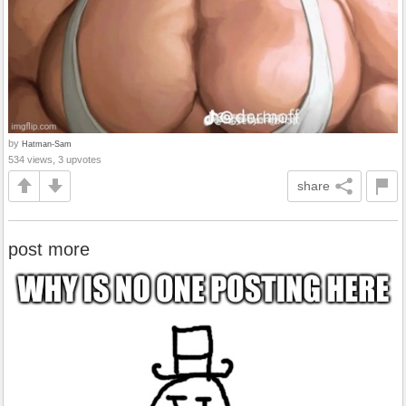
by
Hatman-Sam
534 views, 3 upvotes
share
post more