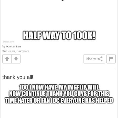
by
Hatman-Sam
348 views, 5 upvotes
share
thank you all!