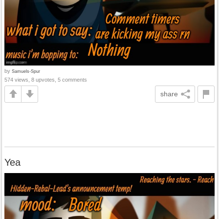
by
Samuels-Spur
574 views, 8 upvotes, 5 comments
share
Yea