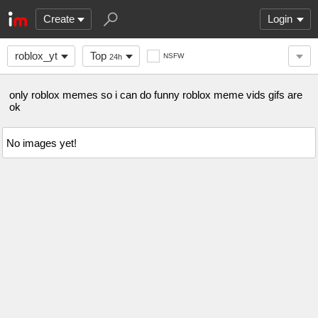
Create
Login
roblox_yt
Top
NSFW
24h
only roblox memes so i can do funny roblox meme vids gifs are
ok
No images yet!