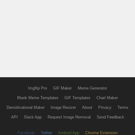
Imgflip Pro
GIF Maker
Meme Generator
Blank Meme Templates
GIF Templates
Chart Maker
Demotivational Maker
Image Resizer
About
Privacy
Terms
API
Slack App
Request Image Removal
Send Feedback
Facebook
Twitter
Android App
Chrome Extension