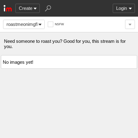
Create
Login
roastmeonimgflip
NSFW
Need someone to roast you? Good for you, this stream is for
you.
No images yet!