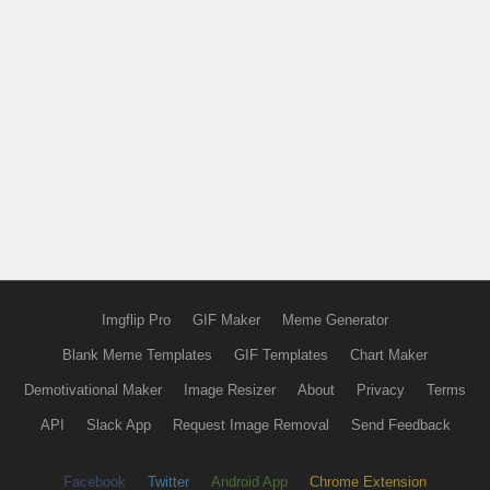
Imgflip Pro
GIF Maker
Meme Generator
Blank Meme Templates
GIF Templates
Chart Maker
Demotivational Maker
Image Resizer
About
Privacy
Terms
API
Slack App
Request Image Removal
Send Feedback
Facebook
Twitter
Android App
Chrome Extension