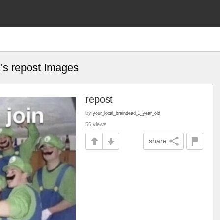
's repost Images
d
repost
by
your_local_braindead_1_year_old
56 views
share