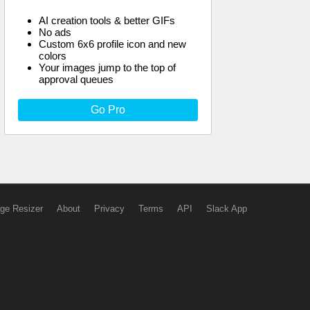
AI creation tools & better GIFs
No ads
Custom 6x6 profile icon and new
colors
Your images jump to the top of
approval queues
Go Pro
ge Resizer
About
Privacy
Terms
API
Slack App