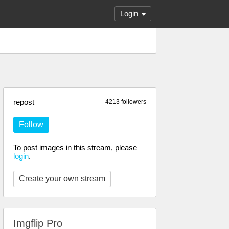
Login
repost
4213 followers
Follow
To post images in this stream, please
login
.
Create your own stream
Imgflip Pro