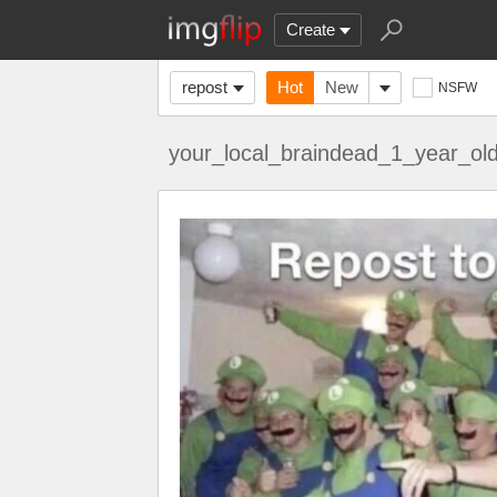
Create
repost
Hot
New
NSFW
your_local_braindead_1_year_ol