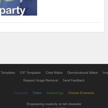
 Templates
GIF Templates
Chart Maker
Demotivational Maker
Ima
Request Image Removal
Send Feedback
Facebook
Twitter
Android App
Chrome Extension
Empowering creativity on teh interwebz