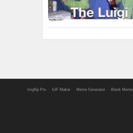
Imgflip Pro
GIF Maker
Meme Generator
Blank Meme