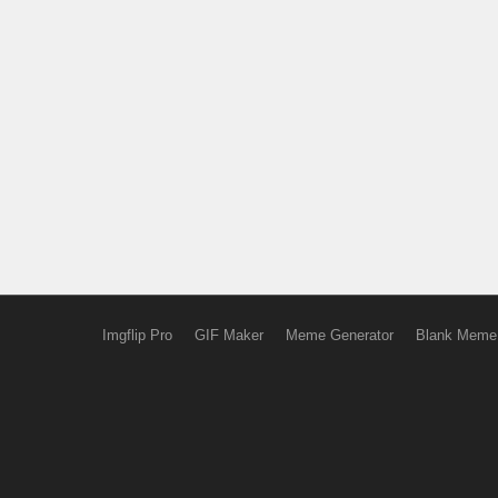
Imgflip Pro
GIF Maker
Meme Generator
Blank Meme