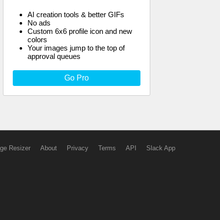
AI creation tools & better GIFs
No ads
Custom 6x6 profile icon and new
colors
Your images jump to the top of
approval queues
Go Pro
ge Resizer
About
Privacy
Terms
API
Slack App