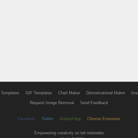
 Templates
GIF Templates
Chart Maker
Demotivational Maker
Ima
Request Image Removal
Send Feedback
Facebook
Twitter
Android App
Chrome Extension
Empowering creativity on teh interwebz