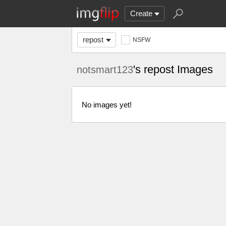
Create
repost
NSFW
's repost Images
notsmart123
No images yet!