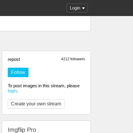
Login
repost
4212 followers
Follow
To post images in this stream, please
login
.
Create your own stream
Imgflip Pro