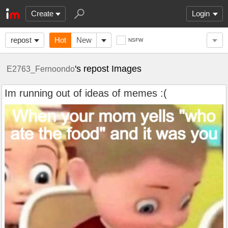
Create
Login
repost
Hot
New
NSFW
's repost Images
E2763_Fernoondo
Im running out of ideas of memes :(