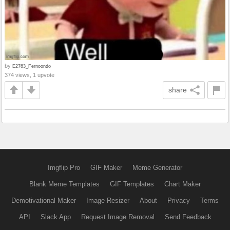
by
E2763_Fernoondo
374 views, 1 upvote
share
Imgflip Pro
GIF Maker
Meme Generator
Blank Meme Templates
GIF Templates
Chart Maker
Demotivational Maker
Image Resizer
About
Privacy
Terms
API
Slack App
Request Image Removal
Send Feedback