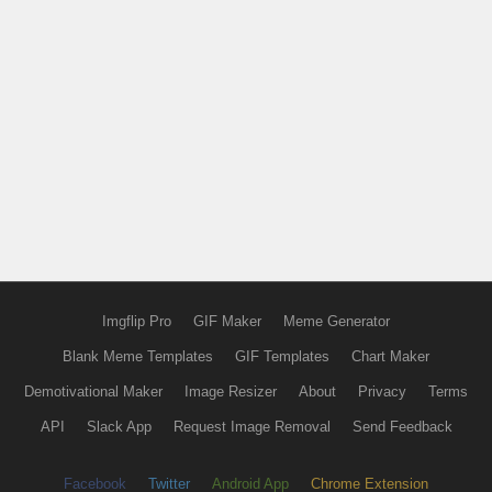
Imgflip Pro
GIF Maker
Meme Generator
Blank Meme Templates
GIF Templates
Chart Maker
Demotivational Maker
Image Resizer
About
Privacy
Terms
API
Slack App
Request Image Removal
Send Feedback
Facebook
Twitter
Android App
Chrome Extension