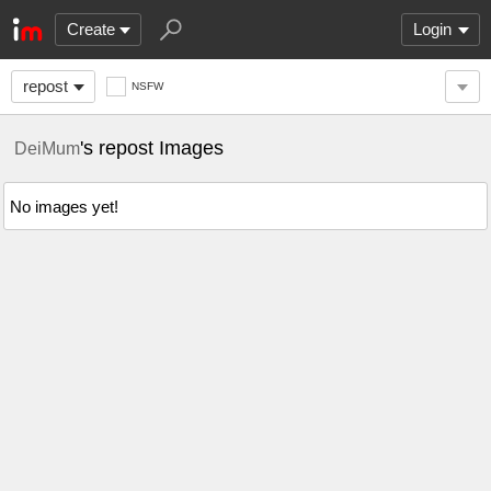
Create
Login
repost
NSFW
's repost Images
DeiMum
No images yet!