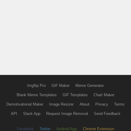
Imgflip Pro
GIF Maker
Meme Generator
Blank Meme Templates
GIF Templates
Chart Maker
Demotivational Maker
Image Resizer
About
Privacy
Terms
API
Slack App
Request Image Removal
Send Feedback
Facebook
Twitter
Android App
Chrome Extension