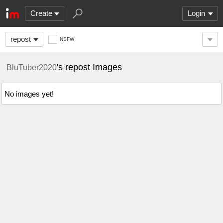
Create
Login
repost
NSFW
's repost Images
BluTuber2020
No images yet!