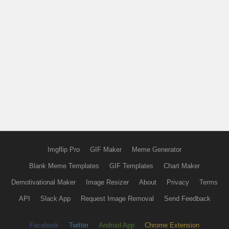
Imgflip Pro
GIF Maker
Meme Generator
Blank Meme Templates
GIF Templates
Chart Maker
Demotivational Maker
Image Resizer
About
Privacy
Terms
API
Slack App
Request Image Removal
Send Feedback
Facebook
Twitter
Android App
Chrome Extension