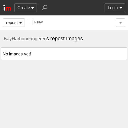
Create
Login
repost
NSFW
's repost Images
BayHarbourFingerer
No images yet!