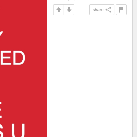
share