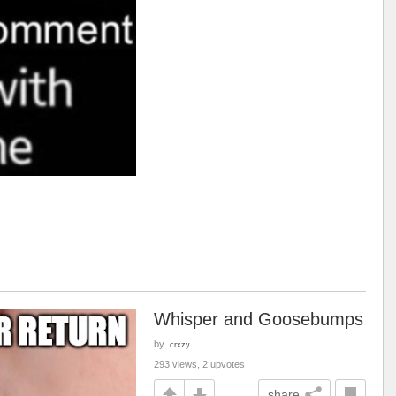
Whisper and Goosebumps
by
.crxzy
293 views, 2 upvotes
share