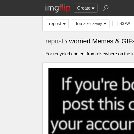
Create
repost
Top
NSFW
21st Century
repost
› worried Memes & GIF
For recycled content from elsewhere on the in