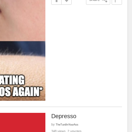
Depresso
by
TheTurdInYourAss
348 views, 2 upvotes