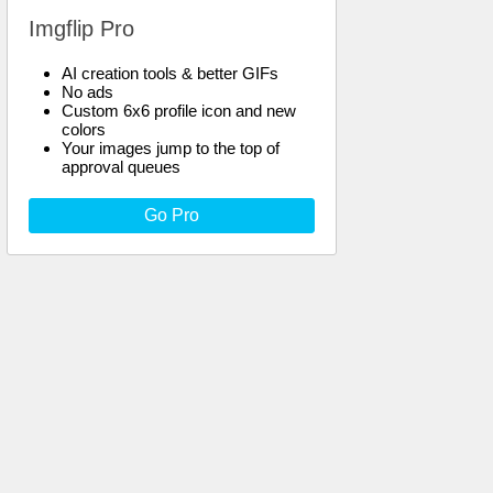
Imgflip Pro
AI creation tools & better GIFs
No ads
Custom 6x6 profile icon and new
colors
Your images jump to the top of
approval queues
Go Pro