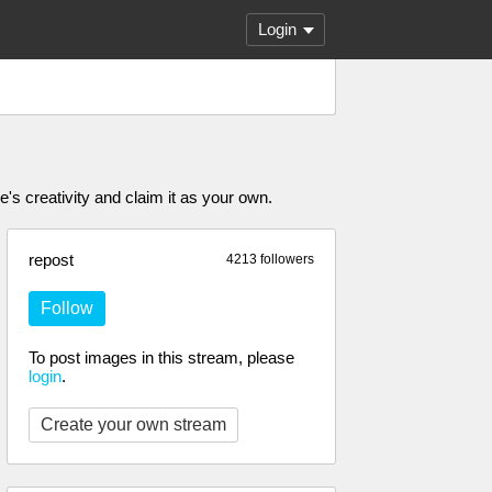
Login
's creativity and claim it as your own.
repost
4213 followers
Follow
To post images in this stream, please
login
.
Create your own stream