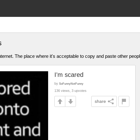
s
ternet. The place where it's acceptable to copy and paste other people
I'm scared
by
SoFunnyNotFunny
136 views, 3 upvotes
share