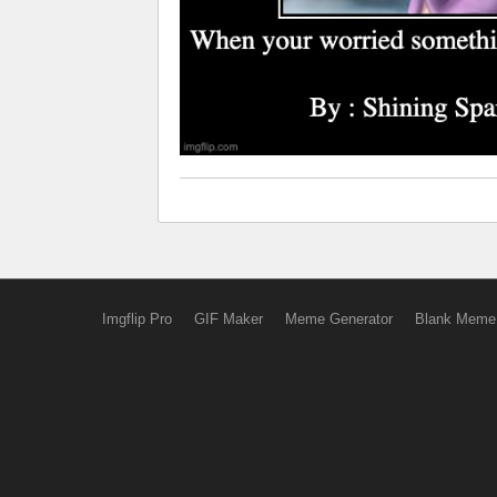
Imgflip Pro
GIF Maker
Meme Generator
Blank Meme