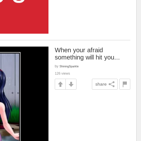
When your afraid
something will hit you...
by
ShiningSparkle
126 views
share