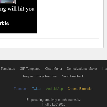
 Templates
GIF Templates
Chart Maker
Demotivational Maker
Ima
Request Image Removal
Send Feedback
Facebook
Twitter
Android App
Chrome Extension
Empowering creativity on teh interwebz
Imgflip LLC 2026