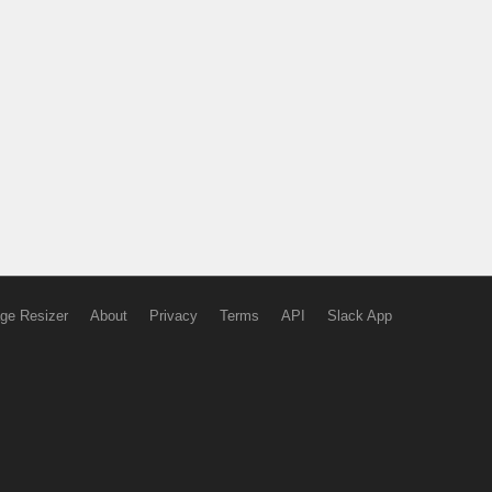
ge Resizer
About
Privacy
Terms
API
Slack App