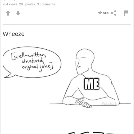
784 views, 28 upvotes, 3 comments
share
Wheeze