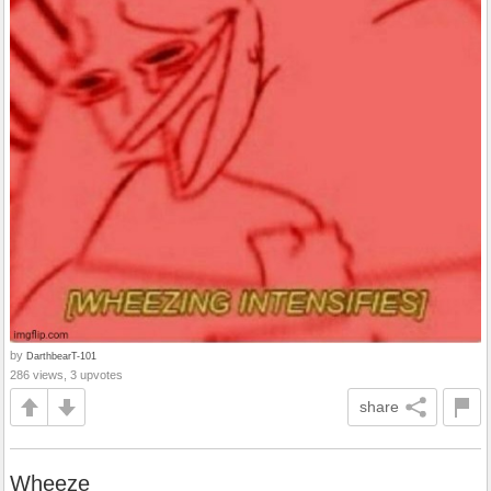
by
DarthbearT-101
286 views, 3 upvotes
share
Wheeze