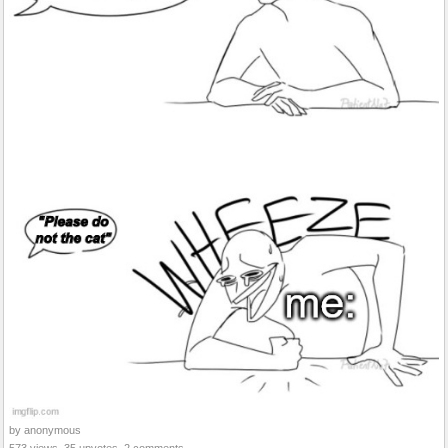
by anonymous