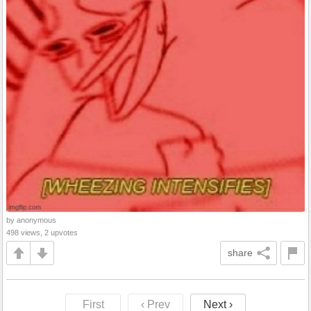
by anonymous
498 views, 2 upvotes
share
First
‹ Prev
Next ›