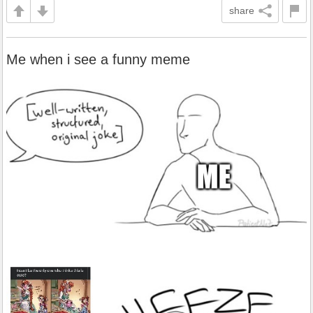
share
Me when i see a funny meme