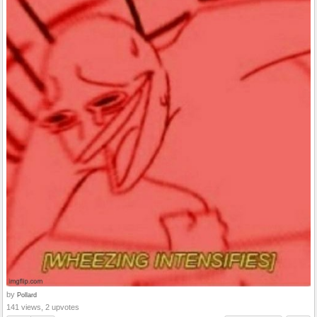
by
Pollard
141 views, 2 upvotes