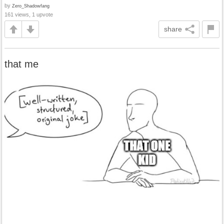
by
Zero_Shadowfang
161 views, 1 upvote
share
that me