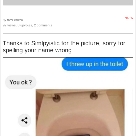
NSFW
by
threewithten
92 views, 8 upvotes, 2 comments
Thanks to Simlpyistic for the picture, sorry for
spelling your name wrong