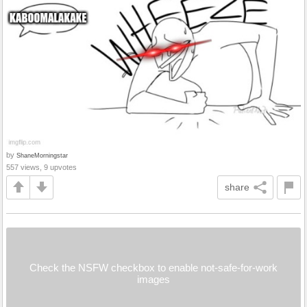
by
ShaneMorningstar
557 views, 9 upvotes
share
Check the NSFW checkbox to enable not-safe-for-work
images