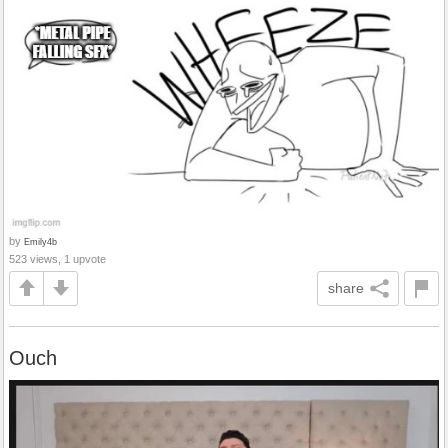
by
Emily4b
523 views, 1 upvote
share
Ouch