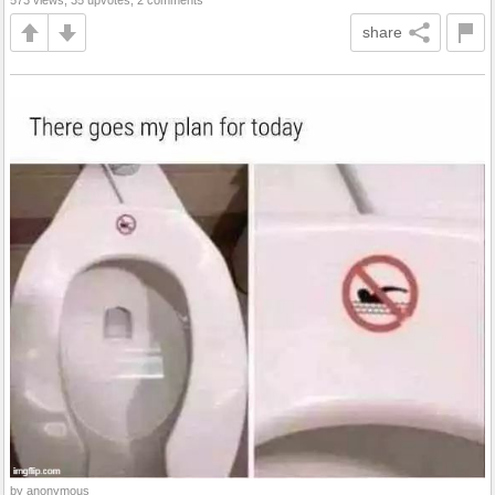
573 views, 35 upvotes, 2 comments
share
by anonymous