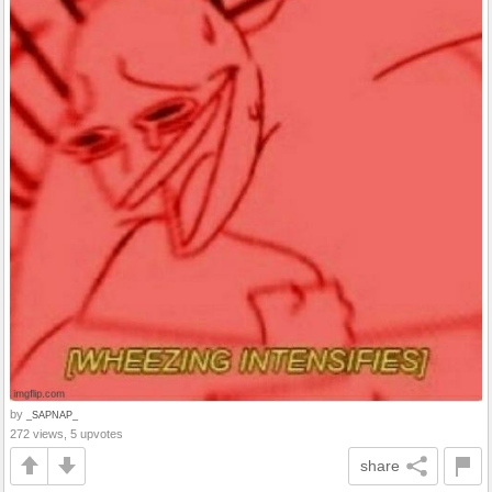
by
_SAPNAP_
272 views, 5 upvotes
share