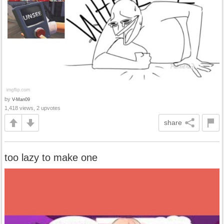
by
V-Man09
1,418 views, 2 upvotes
share
too lazy to make one