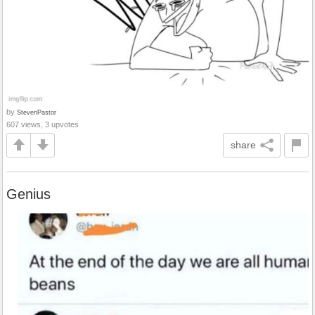
by
StevenPastor
607 views, 3 upvotes
share
Genius