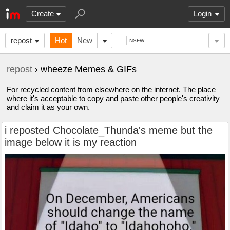
Create
Login
repost
Hot
New
NSFW
repost
› wheeze Memes & GIFs
For recycled content from elsewhere on the internet. The place
where it's acceptable to copy and paste other people's creativity
and claim it as your own.
i reposted Chocolate_Thunda's meme but the
image below it is my reaction