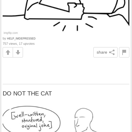
by
HELP_IMDEPRESSED
757 views, 17 upvotes
share
DO NOT THE CAT