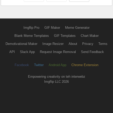
Imgflip Pro
GIF Maker
Meme Generator
Blank Meme Templates
GIF Templates
Chart Maker
Demotivational Maker
Image Resizer
About
Privacy
Terms
API
Slack App
Request Image Removal
Send Feedback
Facebook
Twitter
Android App
Chrome Extension
Empowering creativity on teh interwebz
Imgflip LLC 2026