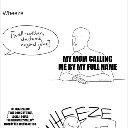
Wheeze