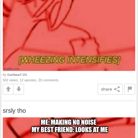
by
DarthbearT-101
502 views, 12 upvotes, 20 comments
share
srsly tho