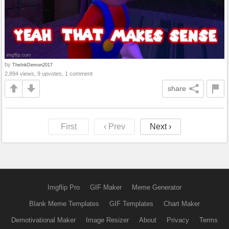
by
TheInkDemon2017
2,894 views, 9 upvotes, 1 comment
share
First
‹ Prev
Next ›
Imgflip Pro
GIF Maker
Meme Generator
Blank Meme Templates
GIF Templates
Chart Maker
Demotivational Maker
Image Resizer
About
Privacy
Terms