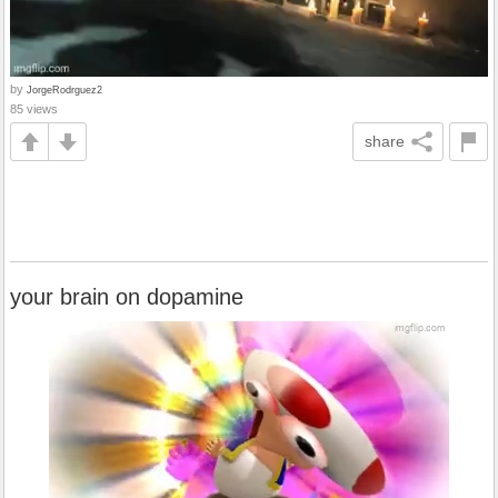
by
JorgeRodrguez2
85 views
share
your brain on dopamine