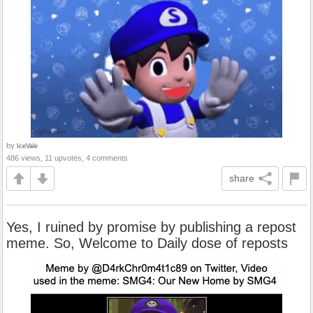
by
IceVale
486 views, 11 upvotes, 4 comments
share
Yes, I ruined by promise by publishing a repost
meme. So, Welcome to Daily dose of reposts