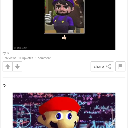
by
ar.
576 views, 11 upvotes, 1 comment
share
?