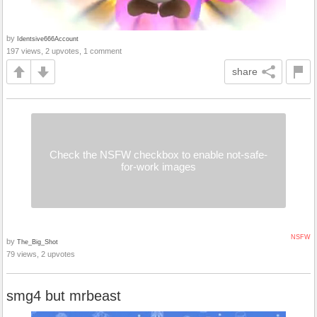
by
Identsive666Account
197 views, 2 upvotes, 1 comment
share
Check the NSFW checkbox to enable not-safe-
for-work images
NSFW
by
The_Big_Shot
79 views, 2 upvotes
smg4 but mrbeast