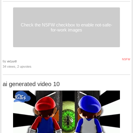
Check the NSFW checkbox to enable not-safe-
for-work images
NSFW
by
sk1zzi0
34 views, 2 upvotes
ai generated video 10