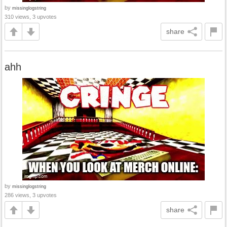
by
missinglogstring
310 views, 3 upvotes
share
ahh
by
missinglogstring
286 views, 3 upvotes
share