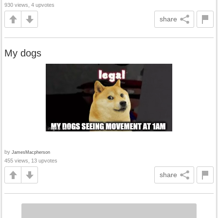
930 views, 4 upvotes
share
My dogs
by
JamesMacpherson
455 views, 13 upvotes
share