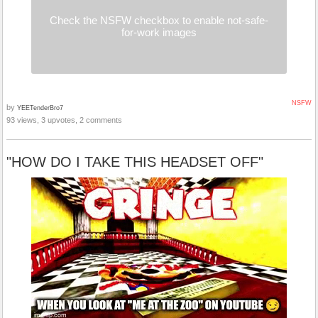
Check the NSFW checkbox to enable not-safe-
for-work images
NSFW
by
YEETenderBro7
93 views, 3 upvotes, 2 comments
"HOW DO I TAKE THIS HEADSET OFF"