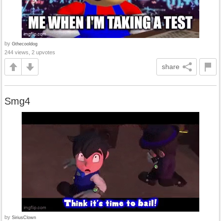
by
Gthecooldog
244 views, 2 upvotes
share
Smg4
by
SiriusClown