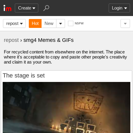
Create
Login
repost
Hot
New
NSFW
repost
› smg4 Memes & GIFs
For recycled content from elsewhere on the internet. The place
where it's acceptable to copy and paste other people's creativity
and claim it as your own.
The stage is set