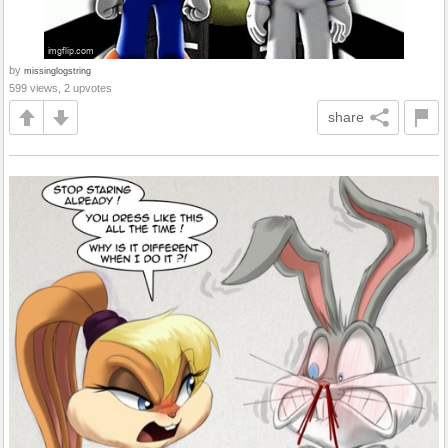
by
missinglogstring
599 views, 2 upvotes
share