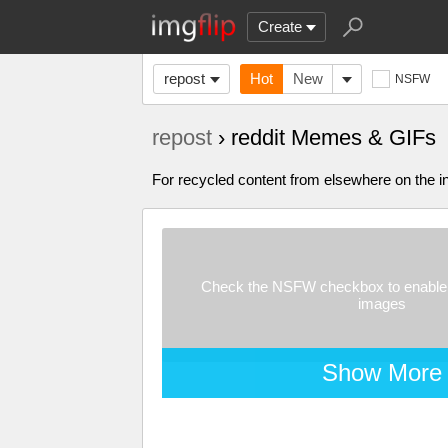
Create
repost
Hot
New
NSFW
repost
› reddit Memes & GIFs
For recycled content from elsewhere on the in
Check the NSFW checkbox to enable 
images
Show More