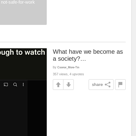
not-safe-for-work
What have we become as
a society?…
by
Coonor_More-Tin
357 views, 4 upvotes
share