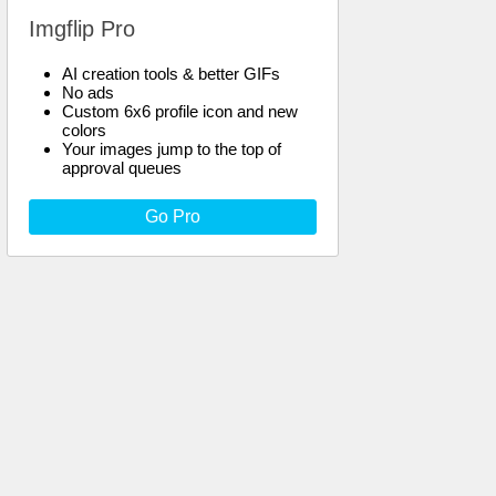
Imgflip Pro
AI creation tools & better GIFs
No ads
Custom 6x6 profile icon and new
colors
Your images jump to the top of
approval queues
Go Pro