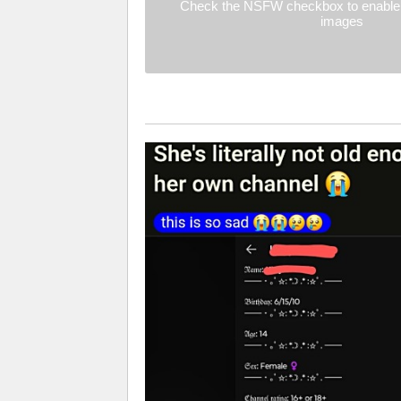
Check the NSFW checkbox to enable 
images