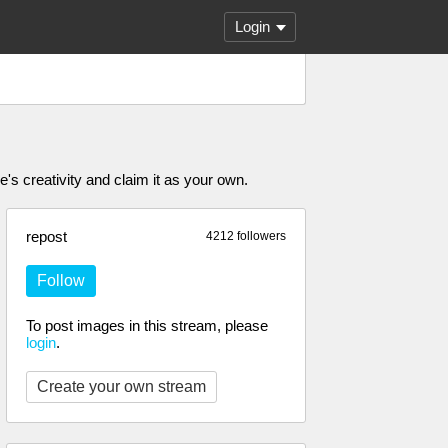
Login
's creativity and claim it as your own.
repost
4212 followers
Follow
To post images in this stream, please
login
.
Create your own stream