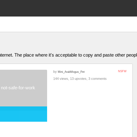
ternet. The place where it's acceptable to copy and paste other people
by
NSFW
Mini_ArabMogus_Pet
144 views, 13 upvotes, 3 comments
not-safe-for-work