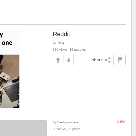
Reddit
by
Tiffla
650 views, 16 upvotes
share
by
NSFW
Death_incarnate
59 views, 1 upvote