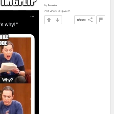
by
Luna-lee
218 views, 3 upvotes
share