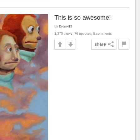
This is so awesome!
by
DylanH15
1,370 views, 76 upvotes, 5 comments
share