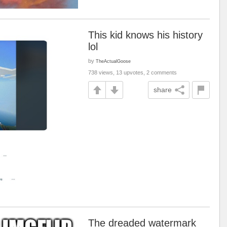
This kid knows his history
lol
by
TheActualGoose
738 views, 13 upvotes, 2 comments
share
The dreaded watermark