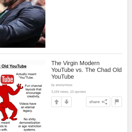
The Virgin Modern
YouTube vs. The Chad Old
YouTube
by anonymous
3,154 views, 10 upvotes
share