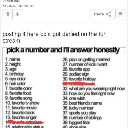
by
Kylocool13
88 views, 4 comments
share
posting it here bc it got denied on the fun
stream