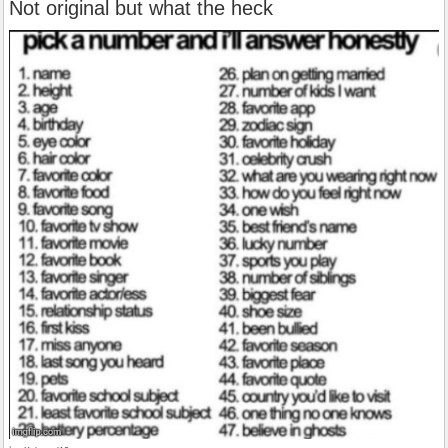
Not original but what the heck