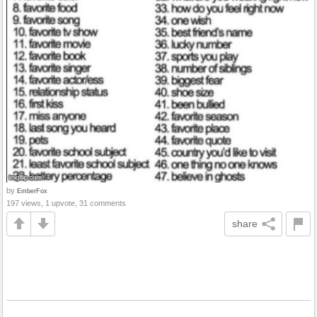
by
EmberFox
197 views, 1 upvote, 31 comments
share