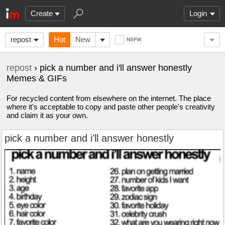
Create
Login
repost
Hot
New
NSFW
repost
› pick a number and i'll answer honestly
Memes & GIFs
For recycled content from elsewhere on the internet. The place
where it's acceptable to copy and paste other people's creativity
and claim it as your own.
pick a number and i'll answer honestly