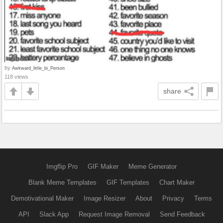
by
Awkward_little_bi_Person
118 views
share
Imgflip Pro
GIF Maker
Meme Generator
Blank Meme Templates
GIF Templates
Chart Maker
Demotivational Maker
Image Resizer
About
Privacy
Terms
API
Slack App
Request Image Removal
Send Feedback