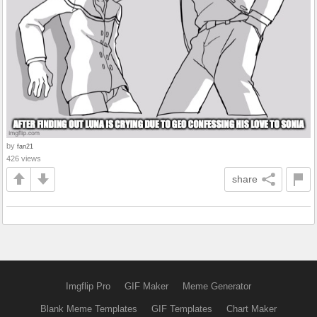
by
fan21
426 views
share
Imgflip Pro
GIF Maker
Meme Generator
Blank Meme Templates
GIF Templates
Chart Maker