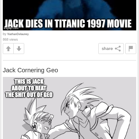
by
NathanDelauney
868 views
share
Jack Cornering Geo