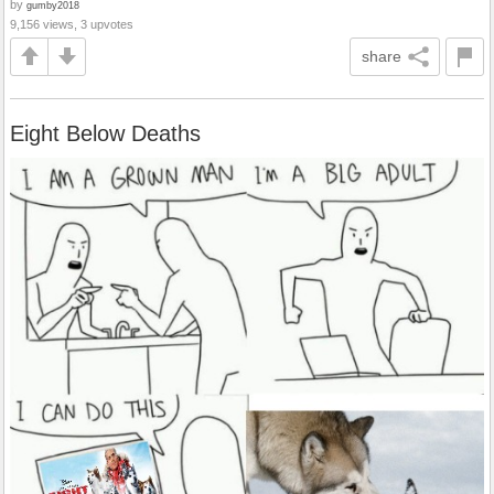
by
gumby2018
9,156 views, 3 upvotes
share
Eight Below Deaths