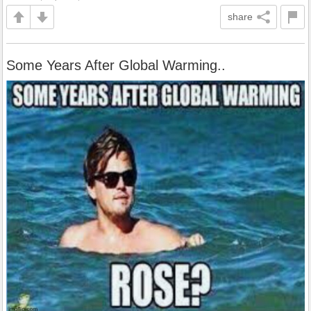
share
Some Years After Global Warming..