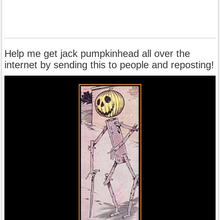
Help me get jack pumpkinhead all over the
internet by sending this to people and reposting!