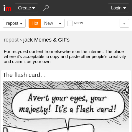
Create
Login
repost
Hot
New
NSFW
repost
› jack Memes & GIFs
For recycled content from elsewhere on the internet. The place
where it's acceptable to copy and paste other people's creativity
and claim it as your own.
The flash card…