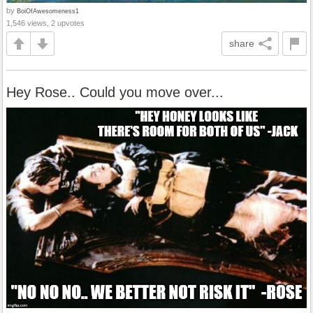
by
BoiOfAwesomeness1
1,546 views, 2 upvotes
share
Hey Rose.. Could you move over...