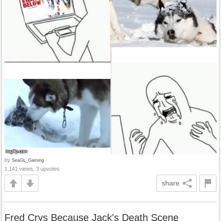
by
SeaGL_Gaming
1,141 views, 3 upvotes
share
Fred Crys Because Jack's Death Scene