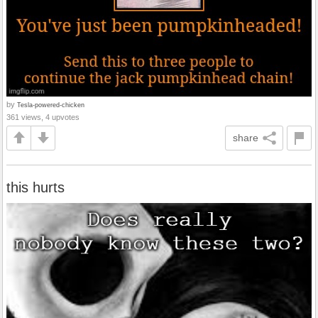
by
Tesla-powered-chicken
361 views, 4 upvotes
share
this hurts