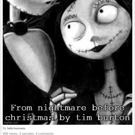
by
hello-hoomans
996 views, 3 upvotes, 4 comments