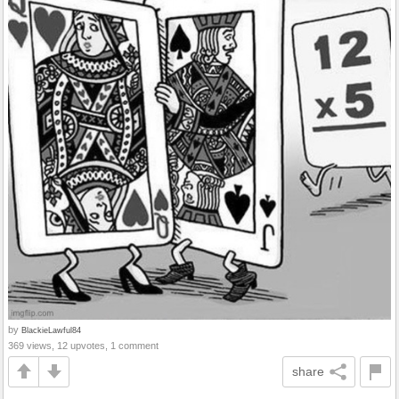
by
BlackieLawful84
369 views, 12 upvotes, 1 comment
share