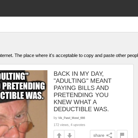
ternet. The place where it's acceptable to copy and paste other people
BACK IN MY DAY,
"ADULTING" MEANT
PAYING BILLS AND
PRETENDING YOU
KNEW WHAT A
DEDUCTIBLE WAS.
by
Vik_Patel_Motel_666
172 views, 4 upvotes
share