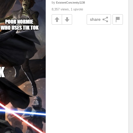
by
ExistentConcinnity1138
8,357 views, 1 upvote
share