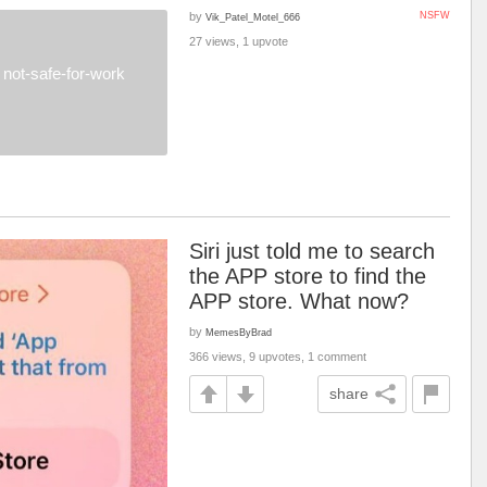
by
NSFW
Vik_Patel_Motel_666
27 views, 1 upvote
not-safe-for-work
Siri just told me to search
the APP store to find the
APP store. What now?
by
MemesByBrad
366 views, 9 upvotes, 1 comment
share