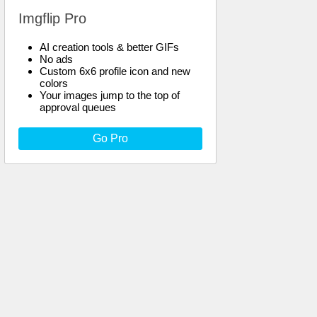
Imgflip Pro
AI creation tools & better GIFs
No ads
Custom 6x6 profile icon and new
colors
Your images jump to the top of
approval queues
Go Pro