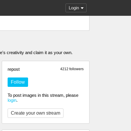
Login
's creativity and claim it as your own.
repost
4212 followers
Follow
To post images in this stream, please
login
.
Create your own stream