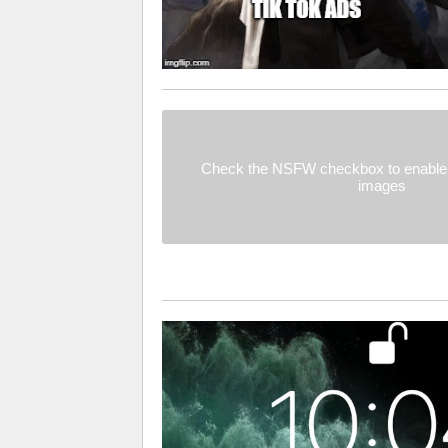
Check the NSFW checkbox to enable 
images