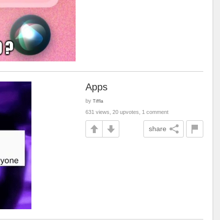
Apps
by
Tiffla
631 views, 20 upvotes, 1 comment
share