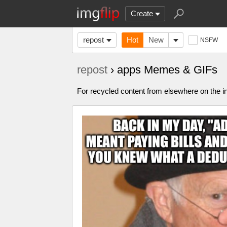
Create
repost
Hot
New
NSFW
repost
› apps Memes & GIFs
For recycled content from elsewhere on the in