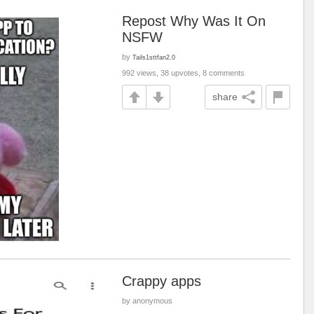
Repost Why Was It On
NSFW
by
Tails1sttfan2.0
992 views, 38 upvotes, 8 comments
share
Crappy apps
by anonymous