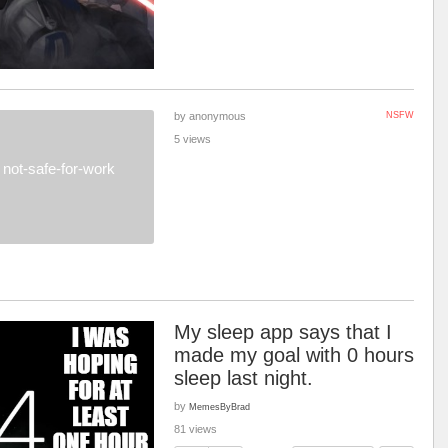
by anonymous
NSFW
5 views
not-safe-for-work
My sleep app says that I
made my goal with 0 hours
sleep last night.
by
MemesByBrad
81 views