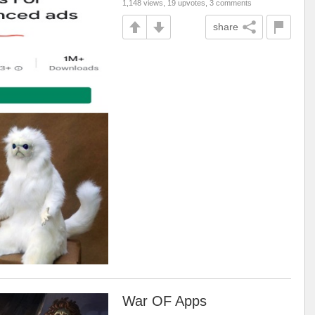
1,148 views, 19 upvotes, 3 comments
share
War OF Apps