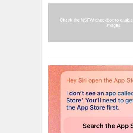
Check the NSFW checkbox to enable 
images