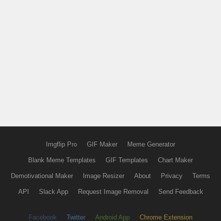
Imgflip Pro
GIF Maker
Meme Generator
Blank Meme Templates
GIF Templates
Chart Maker
Demotivational Maker
Image Resizer
About
Privacy
Terms
API
Slack App
Request Image Removal
Send Feedback
Facebook
Twitter
Android App
Chrome Extension