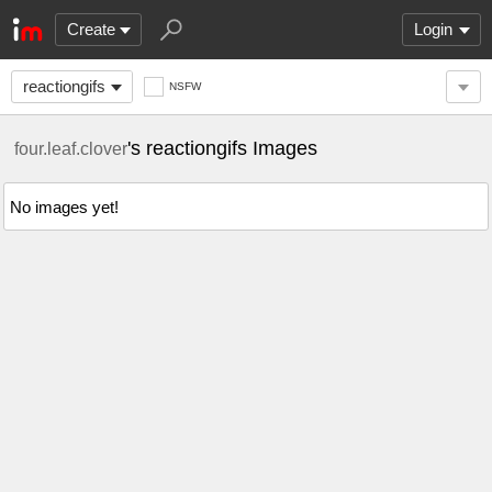
Create
Login
reactiongifs
NSFW
's reactiongifs Images
four.leaf.clover
No images yet!