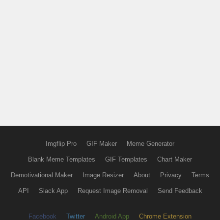
Imgflip Pro
GIF Maker
Meme Generator
Blank Meme Templates
GIF Templates
Chart Maker
Demotivational Maker
Image Resizer
About
Privacy
Terms
API
Slack App
Request Image Removal
Send Feedback
Facebook
Twitter
Android App
Chrome Extension