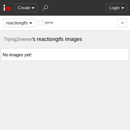
Create
Login
reactiongifs
NSFW
's reactiongifs Images
Trying2meme
No images yet!