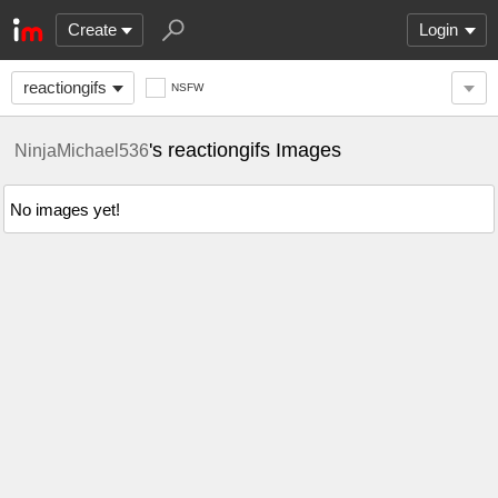
Create
Login
reactiongifs
NSFW
's reactiongifs Images
NinjaMichael536
No images yet!