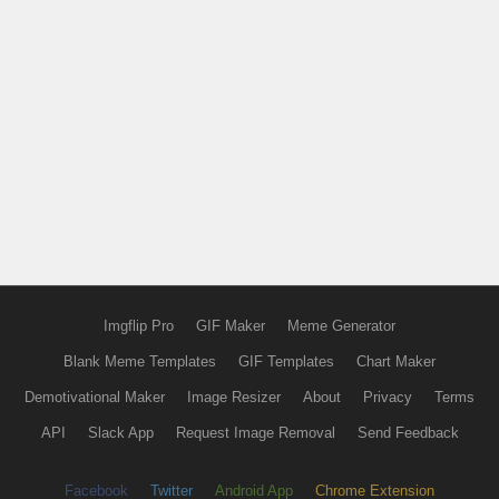
Imgflip Pro
GIF Maker
Meme Generator
Blank Meme Templates
GIF Templates
Chart Maker
Demotivational Maker
Image Resizer
About
Privacy
Terms
API
Slack App
Request Image Removal
Send Feedback
Facebook
Twitter
Android App
Chrome Extension