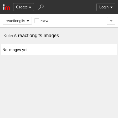
Create
Login
reactiongifs
NSFW
's reactiongifs Images
Koler
No images yet!