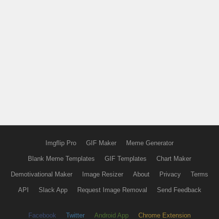
Imgflip Pro
GIF Maker
Meme Generator
Blank Meme Templates
GIF Templates
Chart Maker
Demotivational Maker
Image Resizer
About
Privacy
Terms
API
Slack App
Request Image Removal
Send Feedback
Facebook
Twitter
Android App
Chrome Extension