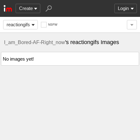
Create
Login
reactiongifs
NSFW
's reactiongifs Images
I_am_Bored-AF-Right_now
No images yet!