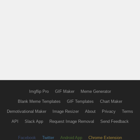
Imgflip Pro
GIF Maker
Meme Generator
Blank Meme Templates
GIF Templates
Chart Maker
Demotivational Maker
Image Resizer
About
Privacy
Terms
API
Slack App
Request Image Removal
Send Feedback
Facebook
Twitter
Android App
Chrome Extension