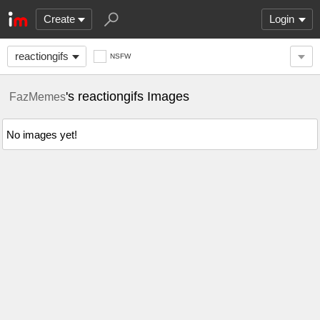
Create
Login
reactiongifs
NSFW
's reactiongifs Images
FazMemes
No images yet!