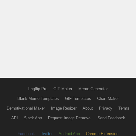
Imgflip Pro
GIF Maker
Meme Generator
Blank Meme Templates
GIF Templates
Chart Maker
Demotivational Maker
Image Resizer
About
Privacy
Terms
API
Slack App
Request Image Removal
Send Feedback
Facebook
Twitter
Android App
Chrome Extension