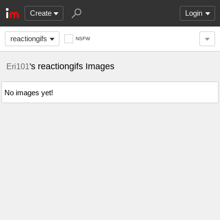
Create
Login
reactiongifs
NSFW
's reactiongifs Images
Eri101
No images yet!