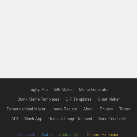
Imgflip Pro
GIF Maker
Meme Generator
Blank Meme Templates
GIF Templates
Chart Maker
Demotivational Maker
Image Resizer
About
Privacy
Terms
API
Slack App
Request Image Removal
Send Feedback
Facebook
Twitter
Android App
Chrome Extension