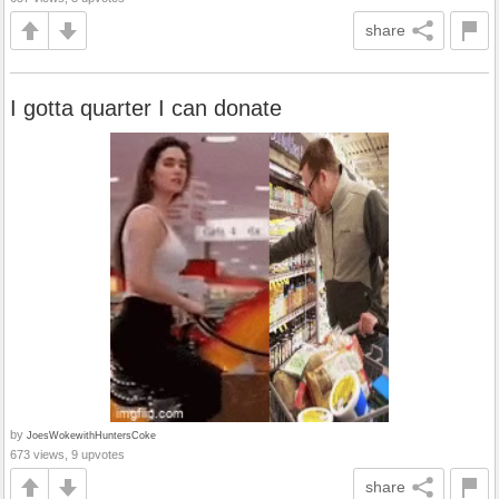
share
I gotta quarter I can donate
by
JoesWokewithHuntersCoke
673 views, 9 upvotes
share