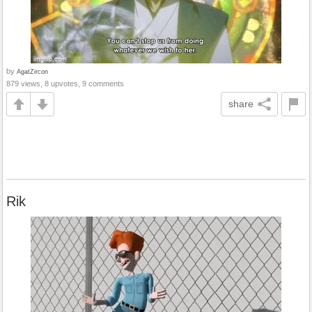
by
AgatZircon
879 views, 8 upvotes, 9 comments
share
Rik