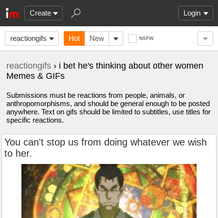
Create
Login
reactiongifs
Hot
New
NSFW
reactiongifs
› i bet he's thinking about other women
Memes & GIFs
Submissions must be reactions from people, animals, or
anthropomorphisms, and should be general enough to be posted
anywhere. Text on gifs should be limited to subtitles, use titles for
specific reactions.
You can't stop us from doing whatever we wish
to her.