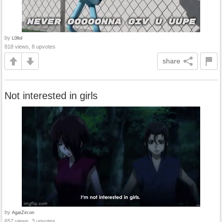
by
L0llol
818 views, 8 upvotes
share
Not interested in girls
by
AgatZircon
657 views, 3 upvotes