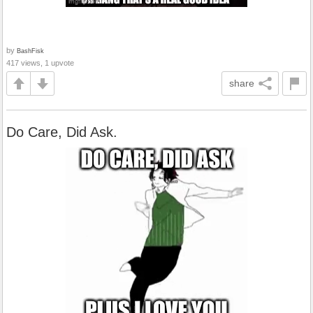
by
BashFisk
417 views, 1 upvote
share
Do Care, Did Ask.