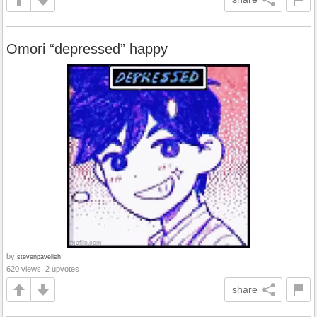
Omori “depressed” happy
by
stevenpavelish
620 views, 2 upvotes
share