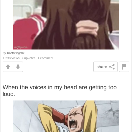
by
DoctorVagrant
1,238 views, 7 upvotes, 1 comment
share
When the voices in my head are getting too
loud.