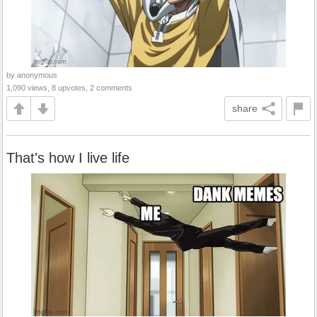
by anonymous
1,090 views, 8 upvotes, 2 comments
share
That's how I live life