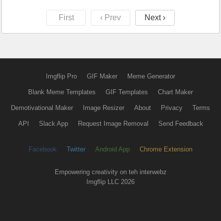
First
‹ Prev
Next ›
Imgflip Pro
GIF Maker
Meme Generator
Blank Meme Templates
GIF Templates
Chart Maker
Demotivational Maker
Image Resizer
About
Privacy
Terms
API
Slack App
Request Image Removal
Send Feedback
Facebook
Twitter
Android App
Chrome Extension
Empowering creativity on teh interwebz
Imgflip LLC 2026