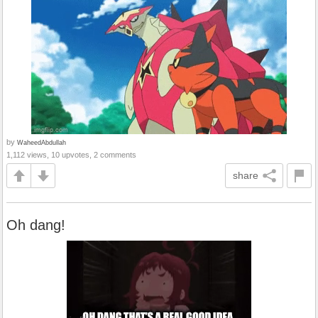
by
WaheedAbdullah
1,112 views, 10 upvotes, 2 comments
share
Oh dang!