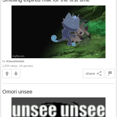
by
WaheedAbdullah
1,554 views, 19 upvotes
share
Omori unsee