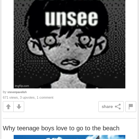
by
stevenpavelish
671 views, 3 upvotes, 1 comment
share
Why teenage boys love to go to the beach