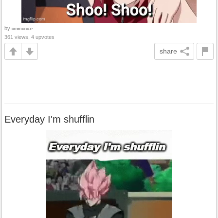
by
ommonice
361 views, 4 upvotes
share
Everyday I'm shufflin