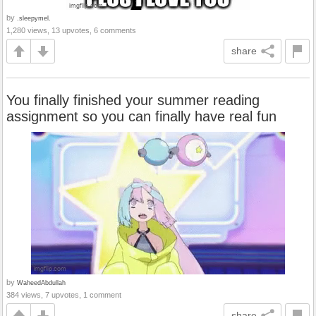
by
.sleepymel.
1,280 views, 13 upvotes, 6 comments
share
You finally finished your summer reading
assignment so you can finally have real fun
by
WaheedAbdullah
384 views, 7 upvotes, 1 comment
share