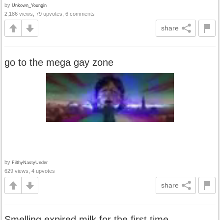
by
Unkown_Youngin
2,186 views, 79 upvotes, 6 comments
share
go to the mega gay zone
by
FilthyNastyUnder
629 views, 4 upvotes
share
Smelling expired milk for the first time