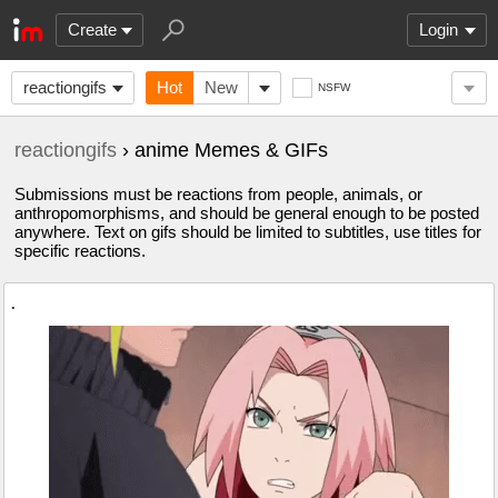
Create
Login
reactiongifs
Hot
New
NSFW
reactiongifs
› anime Memes & GIFs
Submissions must be reactions from people, animals, or
anthropomorphisms, and should be general enough to be posted
anywhere. Text on gifs should be limited to subtitles, use titles for
specific reactions.
.