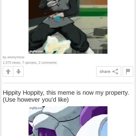
by anonymous
1,373 views, 7 upvotes, 2 comments
share
Hippity Hoppity, this meme is now my property.
(Use however you'd like)