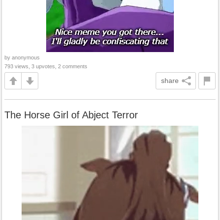
by anonymous
793 views, 3 upvotes, 2 comments
share
The Horse Girl of Abject Terror