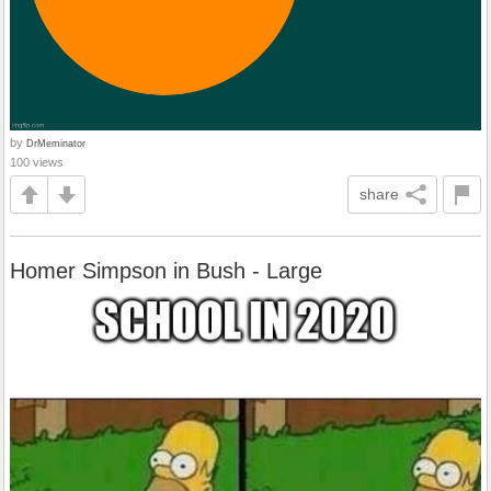
by
DrMeminator
100 views
share
Homer Simpson in Bush - Large