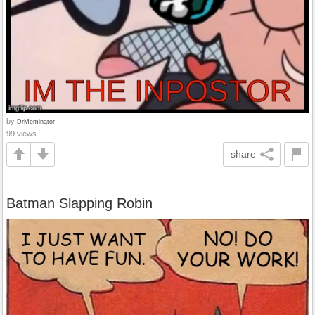
by
DrMeminator
99 views
share
Batman Slapping Robin