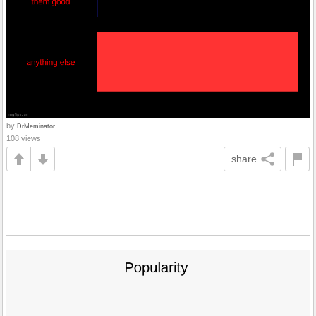
by
DrMeminator
108 views
share