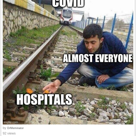
by
DrMeminator
92 views