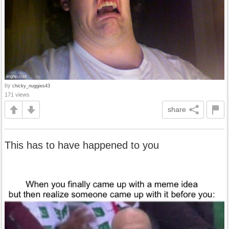
by
chicky_nuggies43
171 views
share
This has to have happened to you