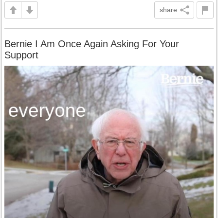
share
Bernie I Am Once Again Asking For Your
Support