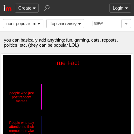
Create
Login
non_popular_memes
Top
NSFW
21st Century
you can basically add anything: fun, gaming, cats, reposts,
politics, etc. (they can be popular LOL)