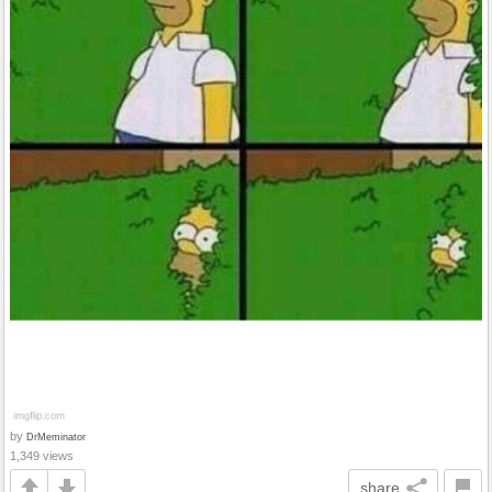
by
DrMeminator
1,349 views
share