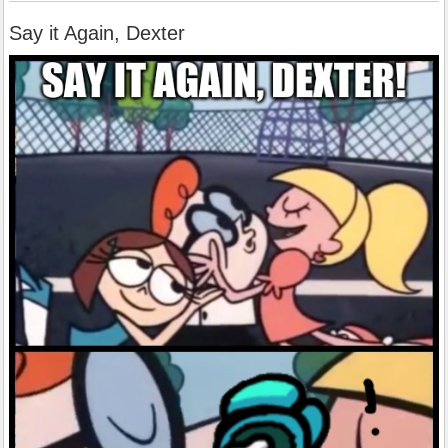
Say it Again, Dexter