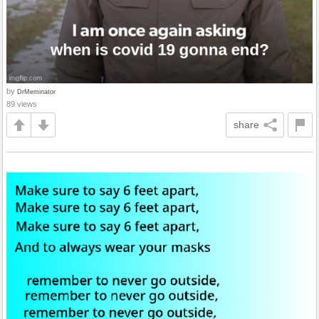
by
DrMeminator
89 views
share