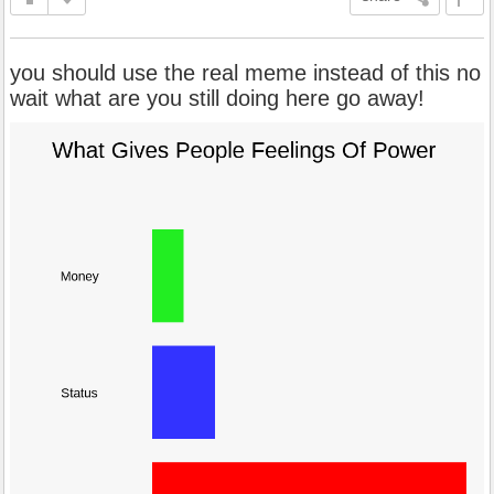
you should use the real meme instead of this no
wait what are you still doing here go away!