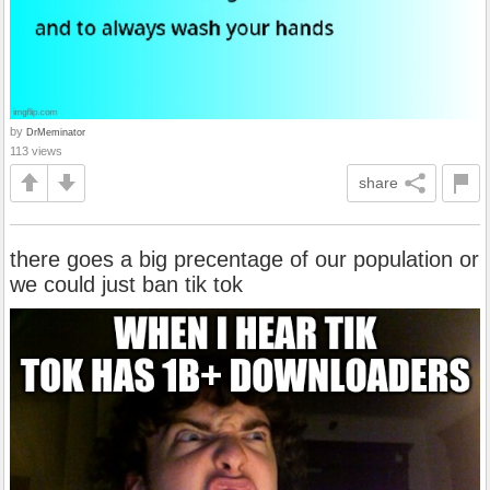
by
DrMeminator
113 views
share
there goes a big precentage of our population or
we could just ban tik tok