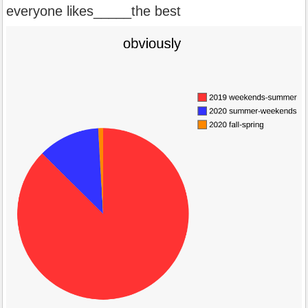
everyone likes_____the best