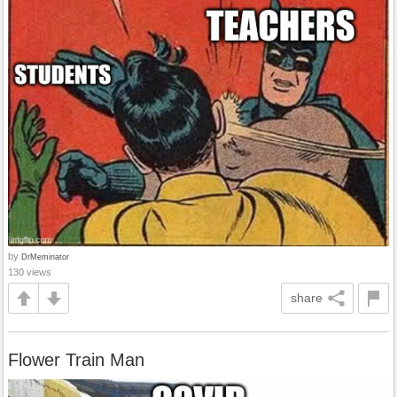
by
DrMeminator
130 views
share
Flower Train Man