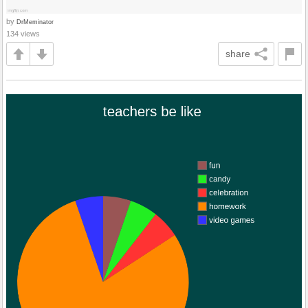
by
DrMeminator
134 views
share