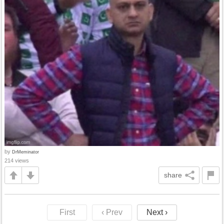
by
DrMeminator
214 views
share
First
‹ Prev
Next ›