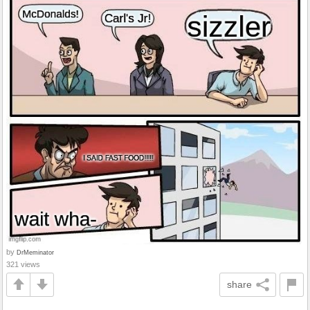
by
DrMeminator
321 views
share