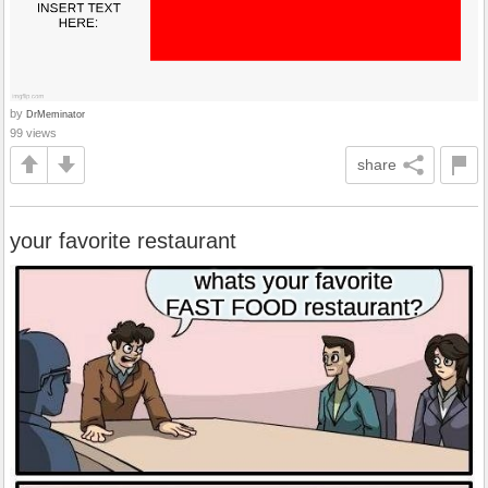
by
DrMeminator
99 views
share
your favorite restaurant