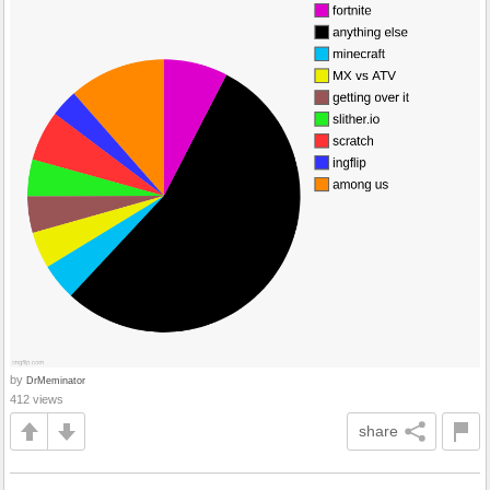
by
DrMeminator
412 views
share