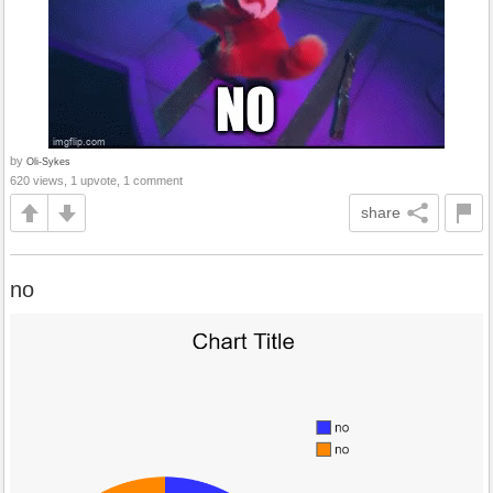
by
Oli-Sykes
620 views, 1 upvote, 1 comment
share
no