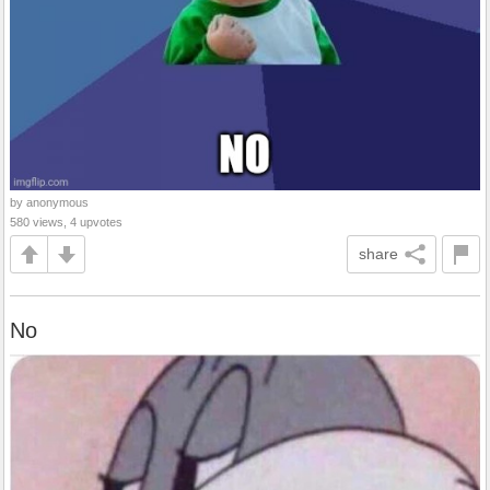
by anonymous
580 views, 4 upvotes
share
No