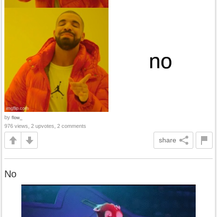
by
flow_
976 views, 2 upvotes, 2 comments
share
No