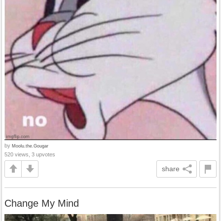
by
Moolu.the.Gougar
520 views, 3 upvotes
share
Change My Mind