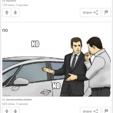
by
myvvixxx
770 views, 3 upvotes
share
no
by
awmansowebaccthedine
529 views, 3 upvotes
share