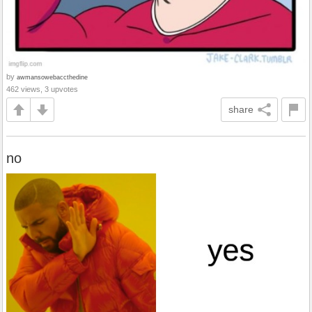
by
awmansowebaccthedine
462 views, 3 upvotes
share
no