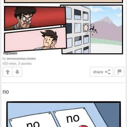
by
awmansowebaccthedine
433 views, 3 upvotes
share
no