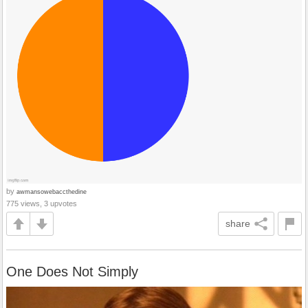
by
awmansowebaccthedine
775 views, 3 upvotes
share
One Does Not Simply