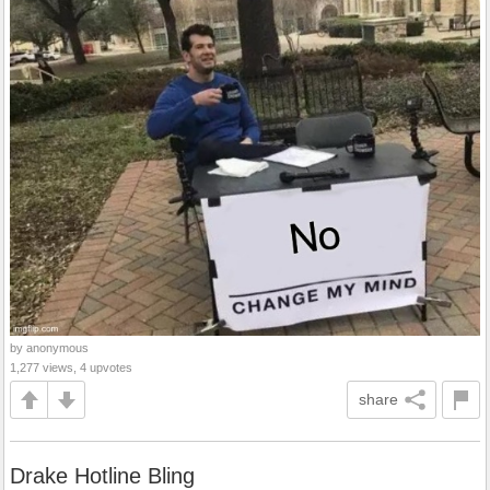
by anonymous
1,277 views, 4 upvotes
share
Drake Hotline Bling