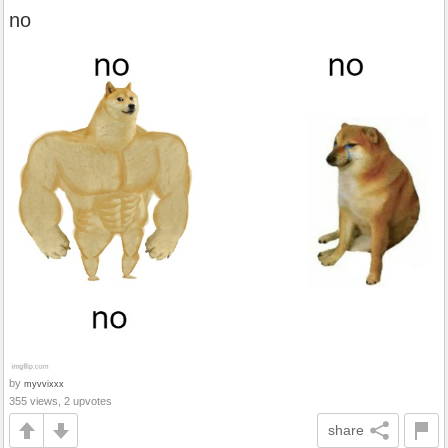
no
by
myvvixxx
355 views, 2 upvotes
share