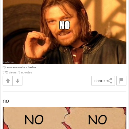
by
awmansowebaccthedine
372 views, 3 upvotes
share
no