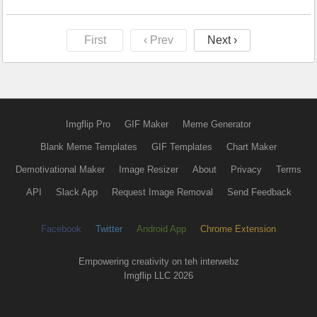
First
‹ Prev
Next ›
Imgflip Pro
GIF Maker
Meme Generator
Blank Meme Templates
GIF Templates
Chart Maker
Demotivational Maker
Image Resizer
About
Privacy
Terms
API
Slack App
Request Image Removal
Send Feedback
Facebook
Twitter
Android App
Chrome Extension
Empowering creativity on teh interwebz
Imgflip LLC 2026