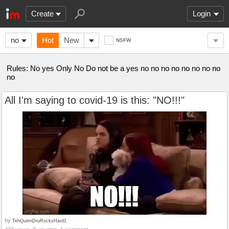
Create
Login
no
Hot
New
NSFW
Rules: No yes Only No Do not be a yes no no no no no no no no
no
All I'm saying to covid-19 is this: "NO!!!"
by
TehQuinnDruRocksHard1