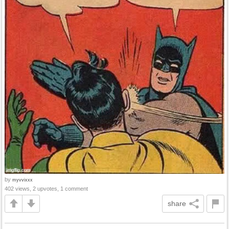
by
myvvixxx
402 views, 2 upvotes, 1 comment
share