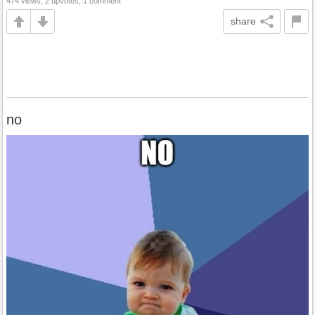
474 views, 2 upvotes, 1 comment
share
no