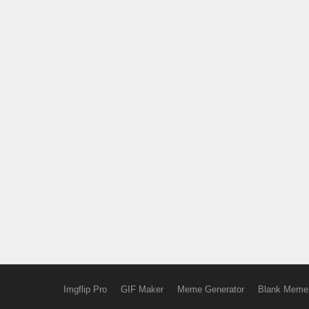
Imgflip Pro
GIF Maker
Meme Generator
Blank Meme