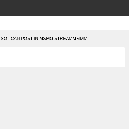
10k pts SO I CAN POST IN MSMG STREAMMMMM