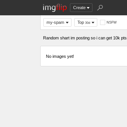
Create
my-spam
Top
NSFW
30d
Random shart im posting so i can get 
No images yet!