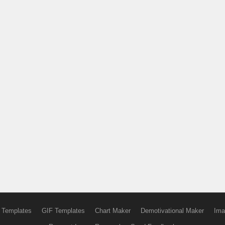
 Templates
GIF Templates
Chart Maker
Demotivational Maker
Ima