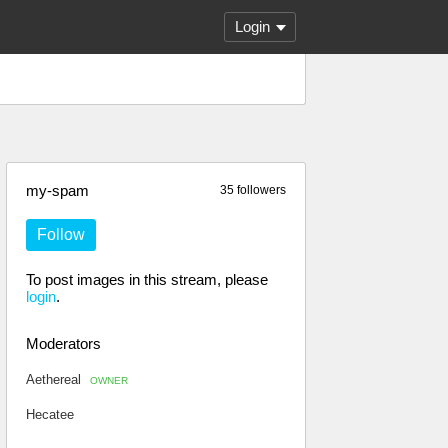
Login
my-spam
35 followers
Follow
To post images in this stream, please
login
.
Moderators
Aethereal
OWNER
Hecatee