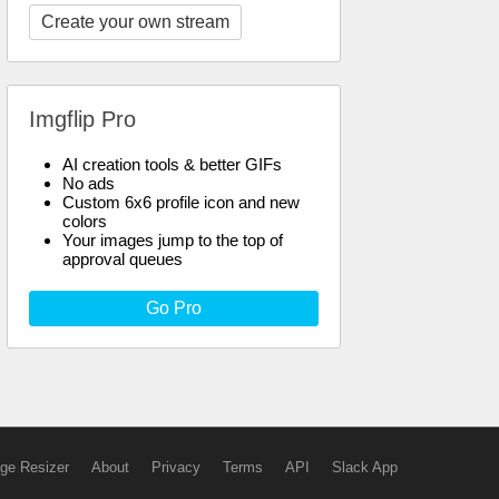
Create your own stream
Imgflip Pro
AI creation tools & better GIFs
No ads
Custom 6x6 profile icon and new
colors
Your images jump to the top of
approval queues
Go Pro
ge Resizer
About
Privacy
Terms
API
Slack App