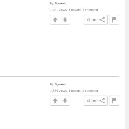
by
Signmeup
1,501 views, 1 upvote, 1 comment
share
by
Signmeup
1,384 views, 1 upvote, 1 comment
share