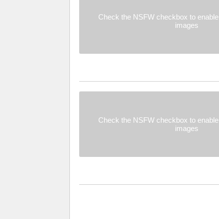
Check the NSFW checkbox to enable 
images
Check the NSFW checkbox to enable 
images