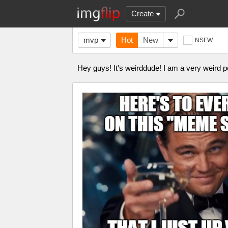
Create
mvp
Hot
New
NSFW
Hey guys! It's weirddude! I am a very weird p