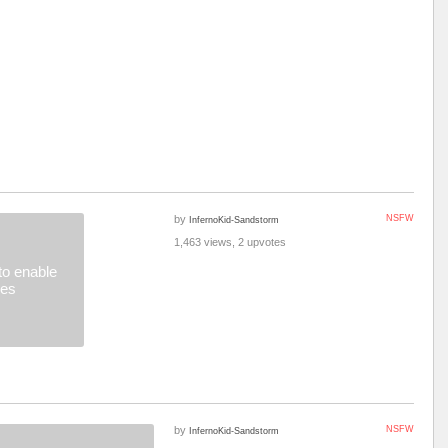
by
NSFW
InfernoKid-Sandstorm
1,463 views, 2 upvotes
o enable
ges
by
NSFW
InfernoKid-Sandstorm