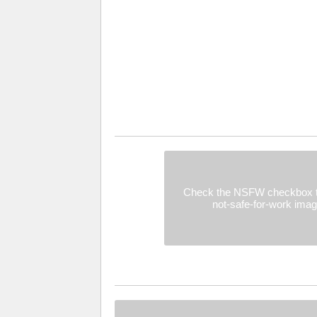
Check the NSFW checkbox t
not-safe-for-work ima