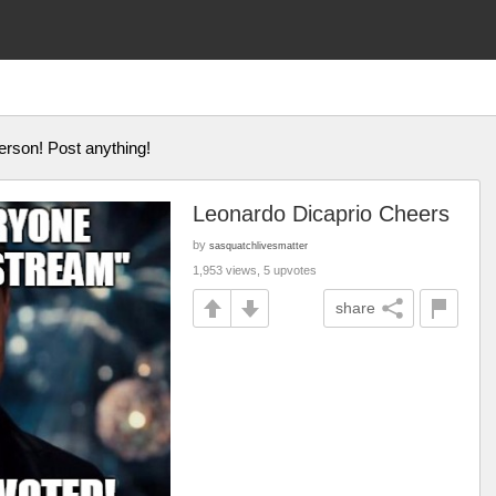
erson! Post anything!
Leonardo Dicaprio Cheers
by
sasquatchlivesmatter
1,953 views, 5 upvotes
share