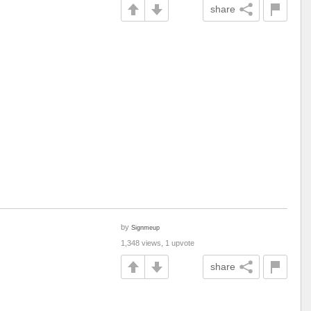
share
by
Signmeup
1,348 views, 1 upvote
share