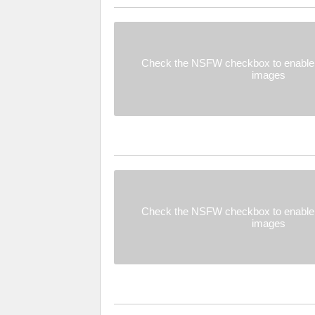
Check the NSFW checkbox to enable 
images
Check the NSFW checkbox to enable 
images