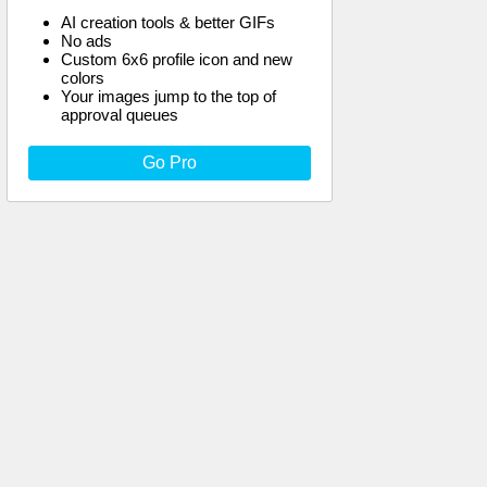
AI creation tools & better GIFs
No ads
Custom 6x6 profile icon and new
colors
Your images jump to the top of
approval queues
Go Pro