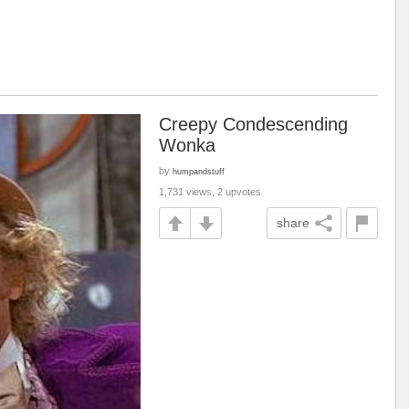
Creepy Condescending
Wonka
by
humpandstuff
1,731 views, 2 upvotes
share