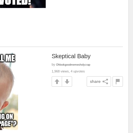
Skeptical Baby
by
Ohlookgoodmemesholycrap
1,968 views, 4 upvotes
share