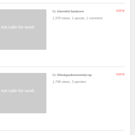
by
NSFW
InfernoKid-Sandstorm
1,378 views, 1 upvote, 1 comment
not-safe-for-work
by
NSFW
Ohlookgoodmemesholycrap
1,748 views, 3 upvotes
not-safe-for-work