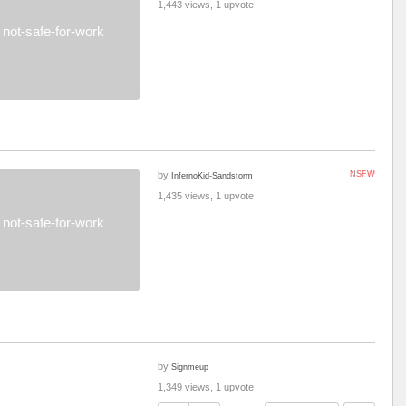
1,443 views, 1 upvote
not-safe-for-work
by
NSFW
InfernoKid-Sandstorm
1,435 views, 1 upvote
not-safe-for-work
by
Signmeup
1,349 views, 1 upvote