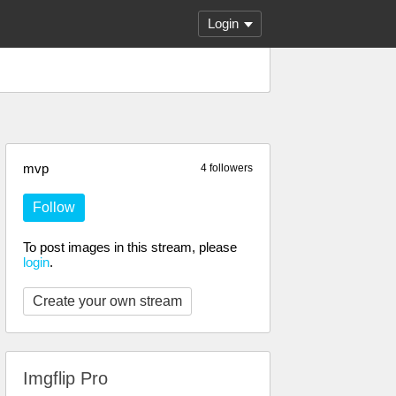
Login
mvp
4 followers
Follow
To post images in this stream, please
login
.
Create your own stream
Imgflip Pro